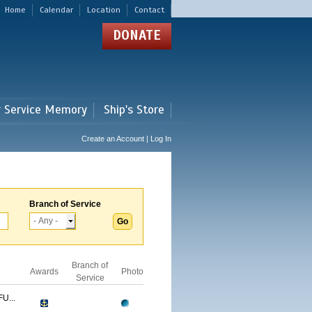
Home
Calendar
Location
Contact
DONATE
r Service Memory
Ship's Store
Create an Account | Log In
Branch of Service
Branch of
Awards
Photo
Service
U...