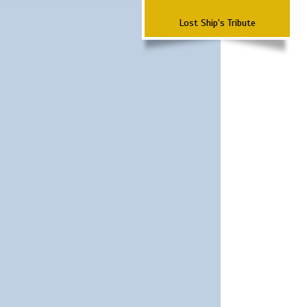
Lost Ship's Tribute