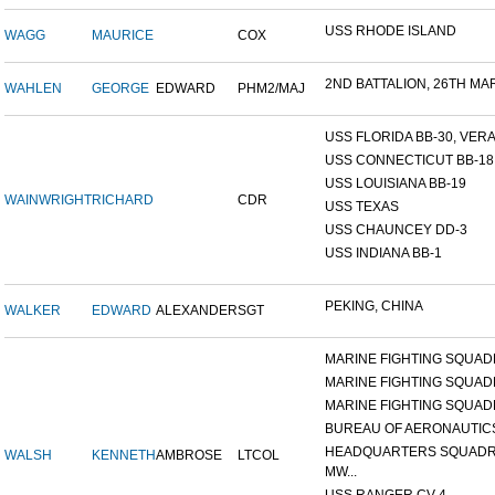
USS RHODE ISLAND
WAGG
MAURICE
COX
2ND BATTALION, 26TH MARI
WAHLEN
GEORGE
EDWARD
PHM2/MAJ
USS FLORIDA BB-30, VERA 
USS CONNECTICUT BB-18
USS LOUISIANA BB-19
WAINWRIGHT
RICHARD
CDR
USS TEXAS
USS CHAUNCEY DD-3
USS INDIANA BB-1
PEKING, CHINA
WALKER
EDWARD
ALEXANDER
SGT
MARINE FIGHTING SQUADR
MARINE FIGHTING SQUADR
MARINE FIGHTING SQUADR
BUREAU OF AERONAUTIC
HEADQUARTERS SQUADR
WALSH
KENNETH
AMBROSE
LTCOL
MW...