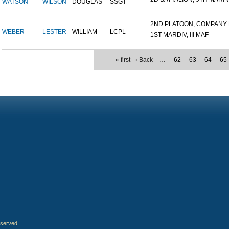
WATSON
WILSON
DOUGLAS
SSGT
2ND PLATOON, COMPANY M,
WEBER
LESTER
WILLIAM
LCPL
1ST MARDIV, III MAF
« first
‹ Back
…
62
63
64
65
eserved.