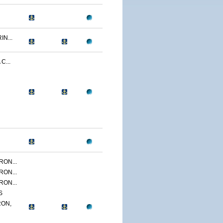
N...
C...
ON...
ON...
ON...
S
ON,