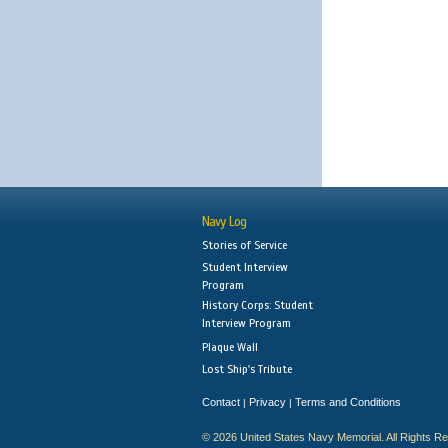
Navy Log
Stories of Service
Student Interview
Program
History Corps: Student
Interview Program
Plaque Wall
Lost Ship's Tribute
Contact
Privacy
Terms and Conditions
|
|
© 2026 United States Navy Memorial. All Rights R