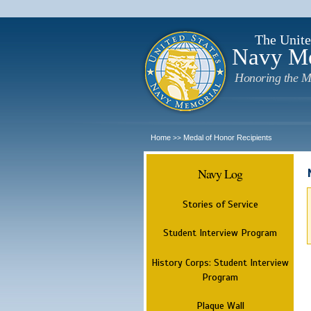
The Unite
Navy M
Honoring the M
Home
Medal of Honor Recipients
>>
Navy Log
Stories of Service
Student Interview Program
History Corps: Student Interview
Program
Plaque Wall