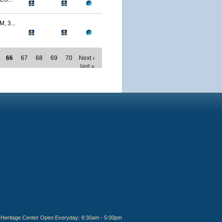
 3...
66
67
68
69
70
Next ›
last »
Heritage Center Open Everyday: 9:30am - 5:00pm