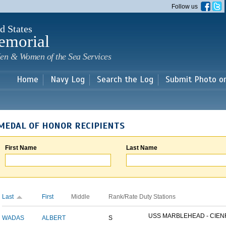
Skip to
Follow us
main
content
d States
emorial
en & Women of the Sea Services
Home
Navy Log
Search the Log
Submit Photo o
MEDAL OF HONOR RECIPIENTS
First Name
Last Name
Last
First
Middle
Rank/Rate
Duty Stations
USS MARBLEHEAD - CIENF
WADAS
ALBERT
S