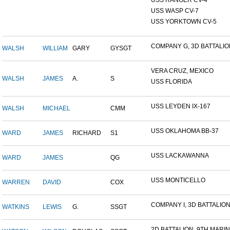
USS RANGER CV-4
USS WASP CV-7
USS YORKTOWN CV-5
COMPANY G, 3D BATTALION,
WALSH
WILLIAM
GARY
GYSGT
VERA CRUZ, MEXICO
WALSH
JAMES
A.
S
USS FLORIDA
USS LEYDEN IX-167
WALSH
MICHAEL
CMM
USS OKLAHOMA BB-37
WARD
JAMES
RICHARD
S1
USS LACKAWANNA
WARD
JAMES
QG
USS MONTICELLO
WARREN
DAVID
COX
COMPANY I, 3D BATTALION,
WATKINS
LEWIS
G.
SSGT
2D BATTALION, 9TH MARINE