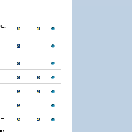
...
...
S...