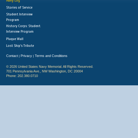
Navy Log
Stories of Service
Student Interview
Program
History Corps: Student
Interview Program
Plaque Wall
Lost Ship's Tribute
Contact
Privacy
Terms and Conditions
|
|
© 2026 United States Navy Memorial. All Rights Reserved.
701 Pennsylvania Ave., NW Washington, DC 20004
Phone: 202.380.0710