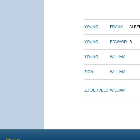
YOUNG
FRANK
ALBE
YOUNG
EDWARD
B.
YOUNG
WILLIAM
ZION
WILLIAM
ZUIDERVELD
WILLIAM