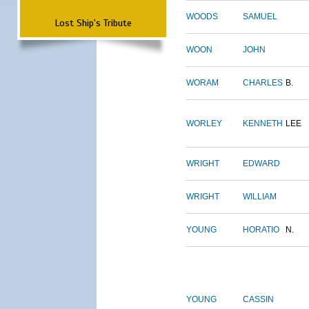
WOODS
SAMUEL
Lost Ship's Tribute
WOON
JOHN
WORAM
CHARLES
B.
WORLEY
KENNETH
LEE
WRIGHT
EDWARD
WRIGHT
WILLIAM
YOUNG
HORATIO
N.
YOUNG
CASSIN