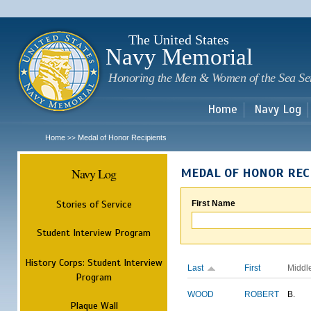
Sk
m
c
The United States
Navy Memorial
Honoring the Men & Women of the Sea Se
Home
Navy Log
Home
Medal of Honor Recipients
>>
Navy Log
MEDAL OF HONOR REC
Stories of Service
First Name
Student Interview Program
History Corps: Student Interview
Last
First
Middl
Program
WOOD
ROBERT
B.
Plaque Wall