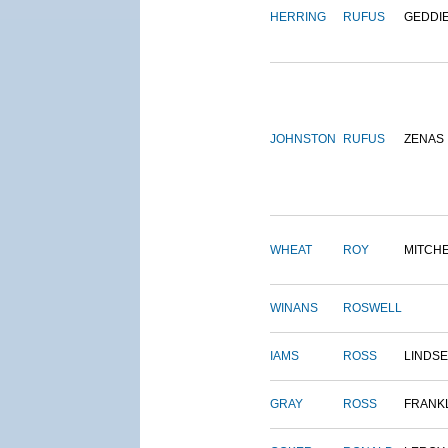
HERRING
RUFUS
GEDDI
JOHNSTON
RUFUS
ZENAS
WHEAT
ROY
MITCH
WINANS
ROSWELL
IAMS
ROSS
LINDS
GRAY
ROSS
FRANK