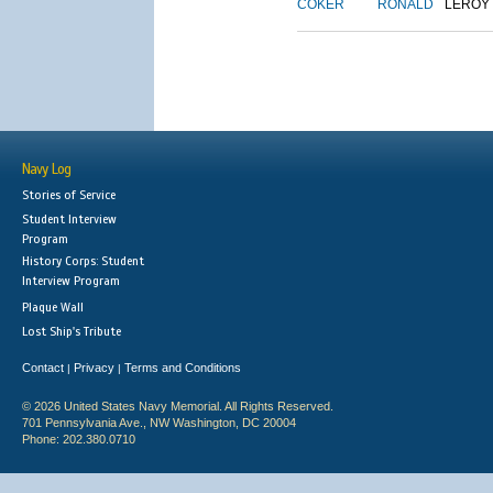
COKER
RONALD
LEROY
Navy Log
Stories of Service
Student Interview
Program
History Corps: Student
Interview Program
Plaque Wall
Lost Ship's Tribute
Contact
Privacy
Terms and Conditions
|
|
© 2026 United States Navy Memorial. All Rights Reserved.
701 Pennsylvania Ave., NW Washington, DC 20004
Phone: 202.380.0710