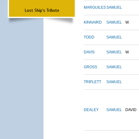
MARGUILES
SAMUEL
Lost Ship's Tribute
KINNAIRD
SAMUEL
W.
TODD
SAMUEL
DAVIS
SAMUEL
W.
GROSS
SAMUEL
TRIPLETT
SAMUEL
DEALEY
SAMUEL
DAVID