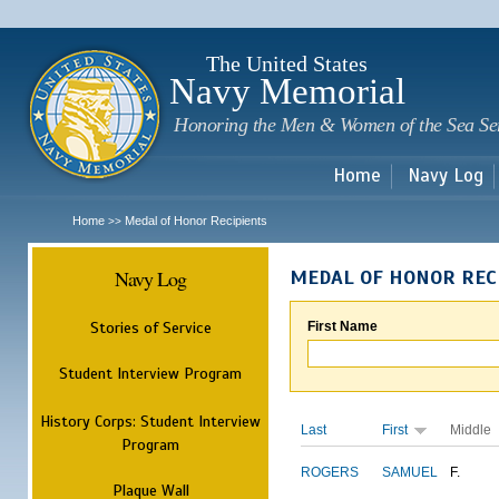
Sk
m
c
The United States
Navy Memorial
Honoring the Men & Women of the Sea Se
Home
Navy Log
Home
Medal of Honor Recipients
>>
Navy Log
MEDAL OF HONOR REC
Stories of Service
First Name
Student Interview Program
History Corps: Student Interview
Last
First
Middle
Program
ROGERS
SAMUEL
F.
Plaque Wall