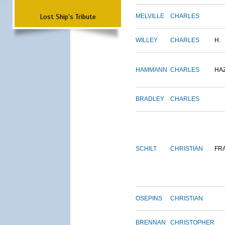
Lost Ship's Tribute
MELVILLE
CHARLES
WILLEY
CHARLES
H.
HAMMANN
CHARLES
HA
BRADLEY
CHARLES
SCHILT
CHRISTIAN
FR
OSEPINS
CHRISTIAN
BRENNAN
CHRISTOPHER