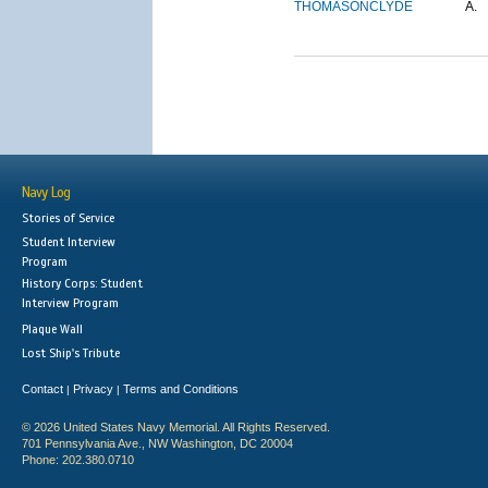
THOMASON
CLYDE
A.
Navy Log
Stories of Service
Student Interview
Program
History Corps: Student
Interview Program
Plaque Wall
Lost Ship's Tribute
Contact
Privacy
Terms and Conditions
|
|
© 2026 United States Navy Memorial. All Rights Reserved.
701 Pennsylvania Ave., NW Washington, DC 20004
Phone: 202.380.0710