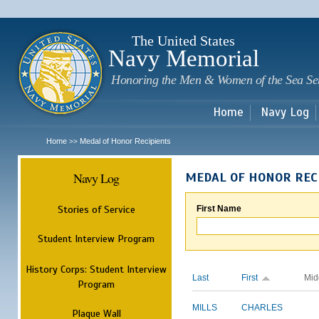
Sk
m
c
The United States
Navy Memorial
Honoring the Men & Women of the Sea Se
Home
Navy Log
Home
Medal of Honor Recipients
>>
Navy Log
MEDAL OF HONOR REC
Stories of Service
First Name
Student Interview Program
History Corps: Student Interview
Last
First
Mid
Program
MILLS
CHARLES
Plaque Wall