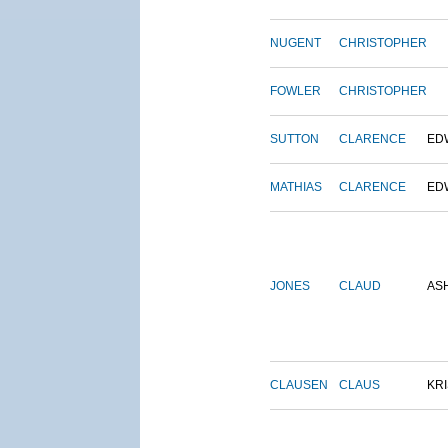
NUGENT
CHRISTOPHER
FOWLER
CHRISTOPHER
SUTTON
CLARENCE
ED
MATHIAS
CLARENCE
ED
JONES
CLAUD
AS
CLAUSEN
CLAUS
KRI