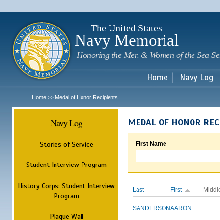
Sk
m
c
The United States
Navy Memorial
Honoring the Men & Women of the Sea Se
Home
Navy Log
Home
Medal of Honor Recipients
>>
Navy Log
MEDAL OF HONOR REC
Stories of Service
First Name
Student Interview Program
History Corps: Student Interview
Last
First
Middl
Program
SANDERSON
AARON
Plaque Wall