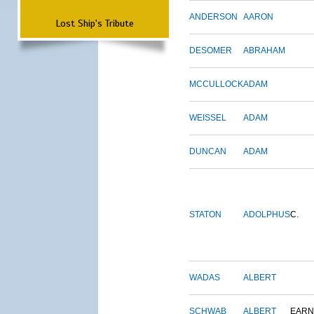
ANDERSON
AARON
Lost Ship's Tribute
DESOMER
ABRAHAM
MCCULLOCK
ADAM
WEISSEL
ADAM
DUNCAN
ADAM
STATON
ADOLPHUS
C.
WADAS
ALBERT
SCHWAB
ALBERT
EARN