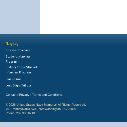
Navy Log
Stories of Service
Student Interview
Program
History Corps: Student
Interview Program
Plaque Wall
Lost Ship's Tribute
Contact
Privacy
Terms and Conditions
|
|
© 2026 United States Navy Memorial. All Rights Reserved.
701 Pennsylvania Ave., NW Washington, DC 20004
Phone: 202.380.0710