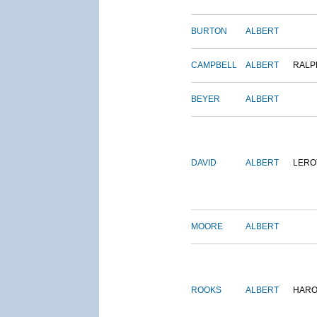
BURTON
ALBERT
CAMPBELL
ALBERT
RALP
BEYER
ALBERT
DAVID
ALBERT
LERO
MOORE
ALBERT
ROOKS
ALBERT
HARO