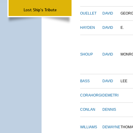
Lost Ship's Tribute
OUELLET
DAVID
GEOR
HAYDEN
DAVID
E.
SHOUP
DAVID
MONR
BASS
DAVID
LEE
CORAHORGI
DEMETRI
CONLAN
DENNIS
WILLIAMS
DEWAYNE
THOM