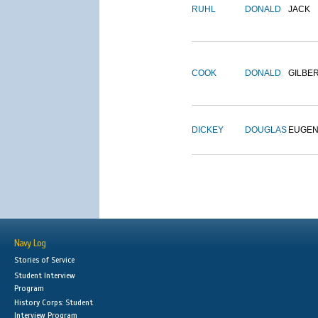
RUHL
DONALD
JACK
COOK
DONALD
GILBE
DICKEY
DOUGLAS
EUGE
Navy Log
Stories of Service
Student Interview
Program
History Corps: Student
Interview Program