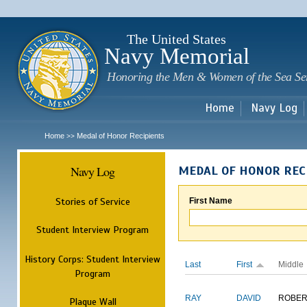
Sk
m
c
The United States
Navy Memorial
Honoring the Men & Women of the Sea Se
Home
Navy Log
Home
Medal of Honor Recipients
>>
Navy Log
MEDAL OF HONOR REC
Stories of Service
First Name
Student Interview Program
History Corps: Student Interview
Last
First
Middle
Program
RAY
DAVID
ROBER
Plaque Wall