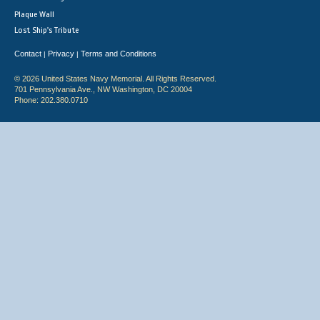
Plaque Wall
Lost Ship's Tribute
Contact
Privacy
Terms and Conditions
|
|
© 2026 United States Navy Memorial. All Rights Reserved.
701 Pennsylvania Ave., NW Washington, DC 20004
Phone: 202.380.0710