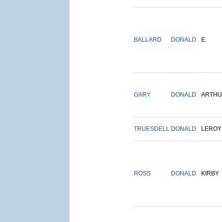
BALLARD
DONALD
E.
GARY
DONALD
ARTH
TRUESDELL
DONALD
LEROY
ROSS
DONALD
KIRBY