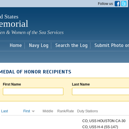
Skip to
Follow us
main
content
d States
emorial
en & Women of the Sea Services
Home
Navy Log
Search the Log
Submit Photo o
MEDAL OF HONOR RECIPIENTS
First Name
Last Name
Last
First
Middle
Rank/Rate
Duty Stations
CO, USS HOUSTON CA-30
CO, USS H-4 (SS-147)