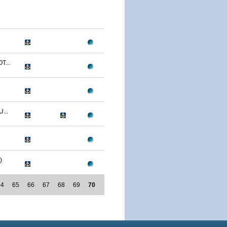
T...
...
)
64
65
66
67
68
69
70