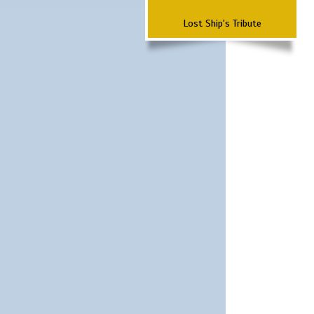
Lost Ship's Tribute