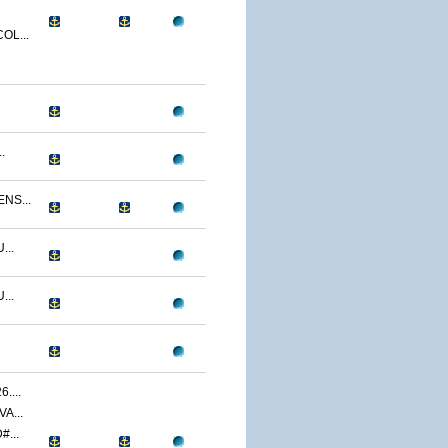
OL...
.
NS...
...
...
....
A...
...