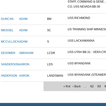
STAFF, COMMAND & GENE...
CO, USS NEVADA BB-36
USS RICHMOND
DUNCAN
ADAM
BM
US TRAINING SHIP MINNESO
WEISSEL
ADAM
SC
USS LACKAWANNA
MCCULLOCK
ADAM
S
USS UTAH BB-31 - VERA CRU
DESOMER
ABRAHAM
LCDR
USS WYANDANK
SANDERSON
AARON
LDS
USS WYANDANK (STEAMER
ANDERSON
AARON
LANDSMAN
« first
‹ Back
…
62
63