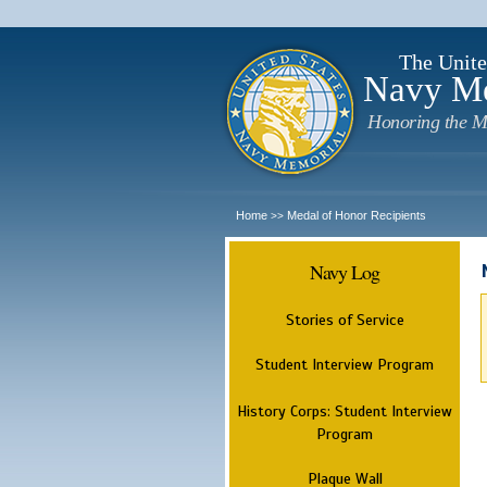
The Unite
Navy M
Honoring the M
Home
Medal of Honor Recipients
>>
Navy Log
Stories of Service
Student Interview Program
History Corps: Student Interview
Program
Plaque Wall