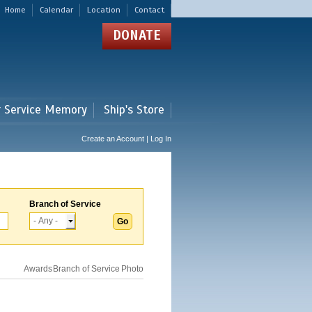
Home
Calendar
Location
Contact
DONATE
r Service Memory
Ship's Store
Create an Account | Log In
Branch of Service
Awards
Branch of Service
Photo