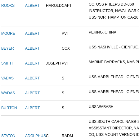
CO, USS PHELPS DD-360
ROOKS
ALBERT
HAROLD
CAPT
INSTRUCTOR, NAVAL WAR C
USS NORTHAMPTON CA-26
PEKING, CHINA
MOORE
ALBERT
PVT
USS NASHVILLE - CIENFUE..
BEYER
ALBERT
COX
MARINE BARRACKS, NAS PE
SMITH
ALBERT
JOSEPH
PVT
USS MARBLEHEAD - CIENFU
VADAS
ALBERT
S
USS MARBLEHEAD - CIENFU
WADAS
ALBERT
S
USS WABASH
BURTON
ALBERT
S
USS SOUTH CAROLINA BB-26
ASSISSTANT DIRECTOR, NAV
XO, USS MOUNT VERNON ID#
STATON
ADOLPHUS
C.
RADM