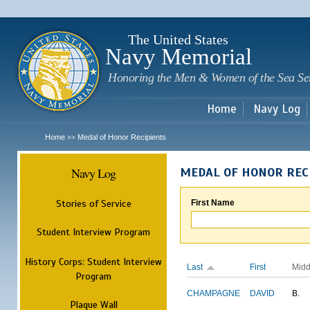
Sk
m
c
The United States
Navy Memorial
Honoring the Men & Women of the Sea Se
Home
Navy Log
Home
Medal of Honor Recipients
>>
Navy Log
MEDAL OF HONOR REC
Stories of Service
First Name
Student Interview Program
History Corps: Student Interview
Last
First
Midd
Program
CHAMPAGNE
DAVID
B.
Plaque Wall