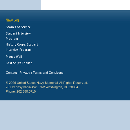
Navy Log
Stories of Service
Student Interview
Program
History Corps: Student
Interview Program
Plaque Wall
Lost Ship's Tribute
Contact
Privacy
Terms and Conditions
|
|
© 2026 United States Navy Memorial. All Rights Reserved.
701 Pennsylvania Ave., NW Washington, DC 20004
Phone: 202.380.0710