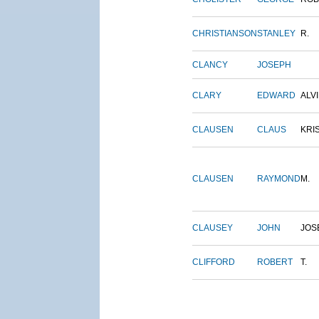
CHRISTIANSON
STANLEY
R.
CLANCY
JOSEPH
CLARY
EDWARD
ALV
CLAUSEN
CLAUS
KRI
CLAUSEN
RAYMOND
M.
CLAUSEY
JOHN
JOS
CLIFFORD
ROBERT
T.