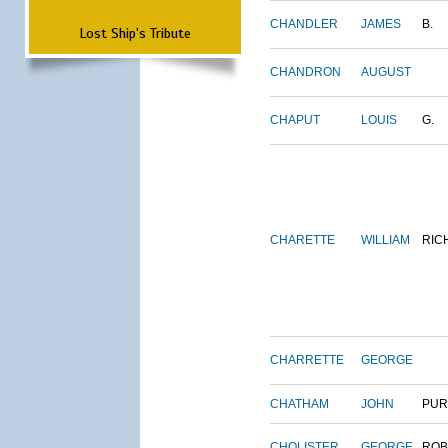
CHANDLER
JAMES
B.
Lost Ship's Tribute
CHANDRON
AUGUST
CHAPUT
LOUIS
G.
CHARETTE
WILLIAM
RIC
CHARRETTE
GEORGE
CHATHAM
JOHN
PUR
CHOLISTER
GEORGE
ROB