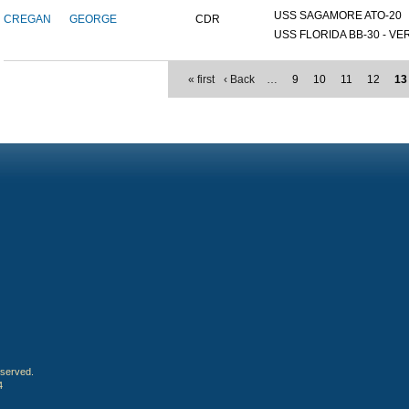
USS SAGAMORE ATO-20
CREGAN
GEORGE
CDR
USS FLORIDA BB-30 - VER
« first
‹ Back
…
9
10
11
12
13
eserved.
4