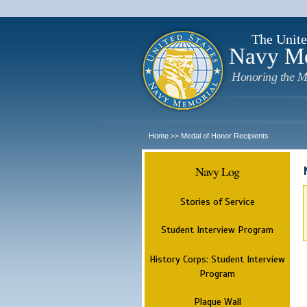
The Unite
Navy M
Honoring the M
Home
Medal of Honor Recipients
>>
Navy Log
Stories of Service
Student Interview Program
History Corps: Student Interview
Program
Plaque Wall