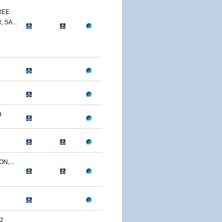
REE
 SA...
9
N,...
2