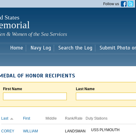
Skip to
Follow us
main
content
d States
emorial
en & Women of the Sea Services
Home
Navy Log
Search the Log
Submit Photo o
MEDAL OF HONOR RECIPIENTS
First Name
Last Name
Last
First
Middle
Rank/Rate
Duty Stations
USS PLYMOUTH
COREY
WILLIAM
LANDSMAN