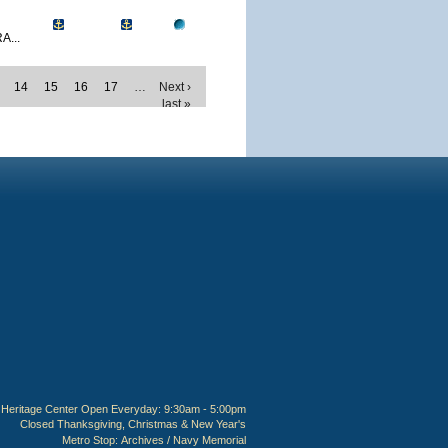
A...
14
15
16
17
…
Next ›
last »
Heritage Center Open Everyday: 9:30am - 5:00pm
Closed Thanksgiving, Christmas & New Year's
Metro Stop:
Archives / Navy Memorial