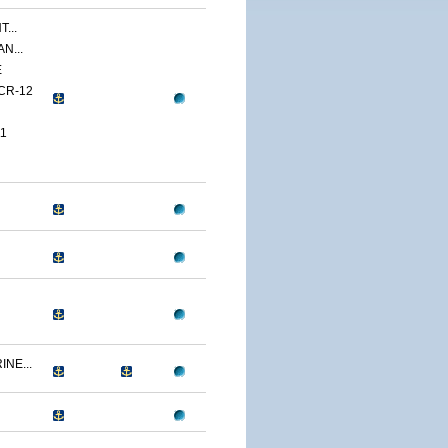
...
N...
E
CR-12
1
NE...