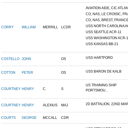
AVIATION AIDE, CIC ATLANT
CO, NAS, LE CROISIC, FRA
CO, NAS, BREST, FRANC
USS NORTH CAROLINA A
CORRY
WILLIAM
MERRILL
LCDR
USS SEATTLE ACR-11
USS WASHINGTON ACR-1
USS KANSAS BB-21
USS HARTFORD
COSTELLO
JOHN
OS
USS BARON DE KALB
COTTON
PETER
OS
US TRAINING SHIP
COURTNEY
HENRY
C.
S
PORTSMOU...
2D BATTALION, 22ND MARI
COURTNEY
HENRY
ALEXIUS
MAJ
COURTS
GEORGE
MCCALL
CDR