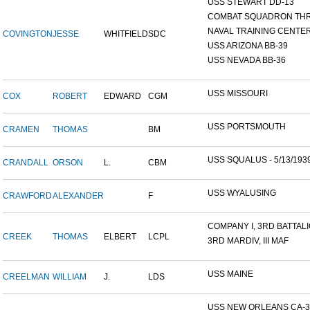
USS STEWART DD-13
COMBAT SQUADRON TH
NAVAL TRAINING CENTER,
COVINGTON
JESSE
WHITFIELD
SDC
USS ARIZONA BB-39
USS NEVADA BB-36
USS MISSOURI
COX
ROBERT
EDWARD
CGM
USS PORTSMOUTH
CRAMEN
THOMAS
BM
USS SQUALUS - 5/13/193
CRANDALL
ORSON
L.
CBM
USS WYALUSING
CRAWFORD
ALEXANDER
F
COMPANY I, 3RD BATTALIO
CREEK
THOMAS
ELBERT
LCPL
3RD MARDIV, III MAF
USS MAINE
CREELMAN
WILLIAM
J.
LDS
USS NEW ORLEANS CA-3