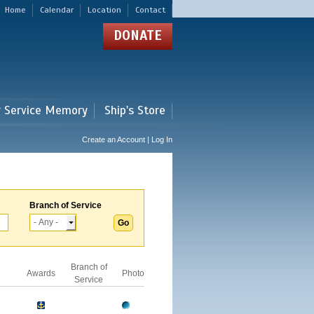
Home
Calendar
Location
Contact
DONATE
r Service Memory
Ship's Store
Create an Account | Log In
Branch of Service
Branch of
Awards
Photo
Service