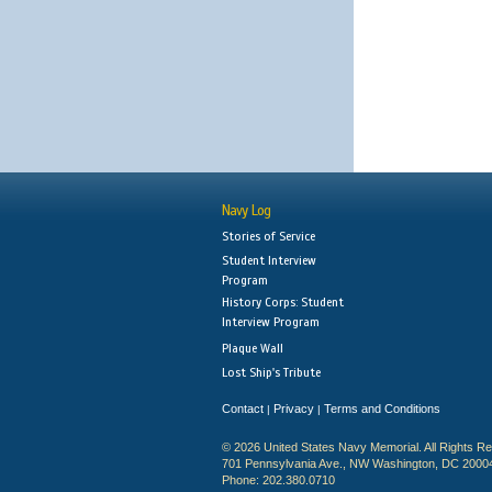
Navy Log
Stories of Service
Student Interview
Program
History Corps: Student
Interview Program
Plaque Wall
Lost Ship's Tribute
Contact
Privacy
Terms and Conditions
|
|
© 2026 United States Navy Memorial. All Rights R
701 Pennsylvania Ave., NW Washington, DC 2000
Phone: 202.380.0710