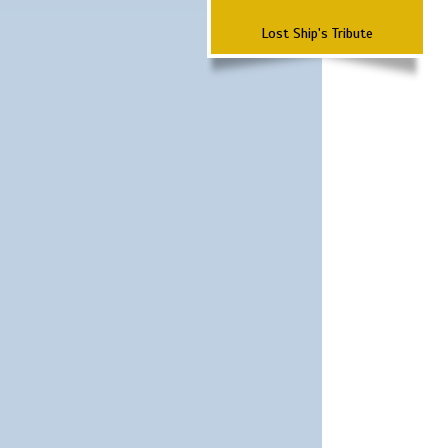
Lost Ship's Tribute