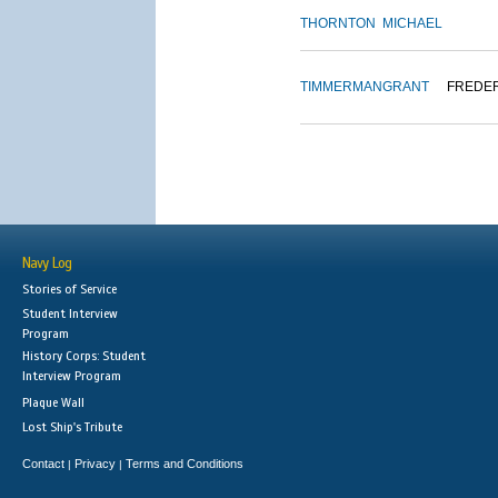
THORNTON
MICHAEL
TIMMERMAN
GRANT
FREDE
Navy Log
Stories of Service
Student Interview
Program
History Corps: Student
Interview Program
Plaque Wall
Lost Ship's Tribute
Contact
Privacy
Terms and Conditions
|
|