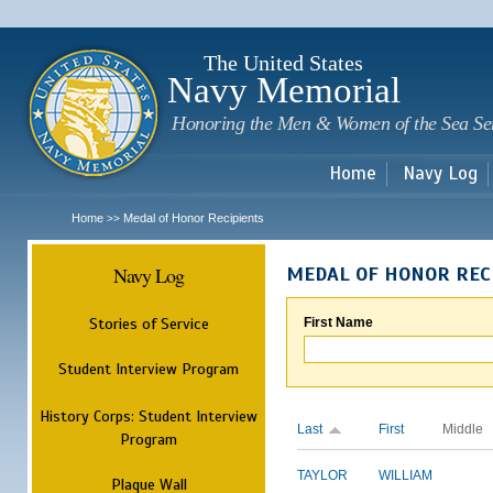
Sk
m
c
The United States
Navy Memorial
Honoring the Men & Women of the Sea Se
Home
Navy Log
Home
Medal of Honor Recipients
>>
Navy Log
MEDAL OF HONOR REC
Stories of Service
First Name
Student Interview Program
History Corps: Student Interview
Last
First
Middle
Program
TAYLOR
WILLIAM
Plaque Wall