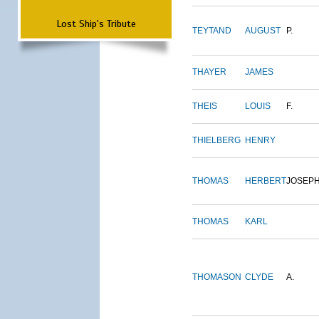
Lost Ship's Tribute
TEYTAND
AUGUST
P.
THAYER
JAMES
THEIS
LOUIS
F.
THIELBERG
HENRY
THOMAS
HERBERT
JOSEP
THOMAS
KARL
THOMASON
CLYDE
A.