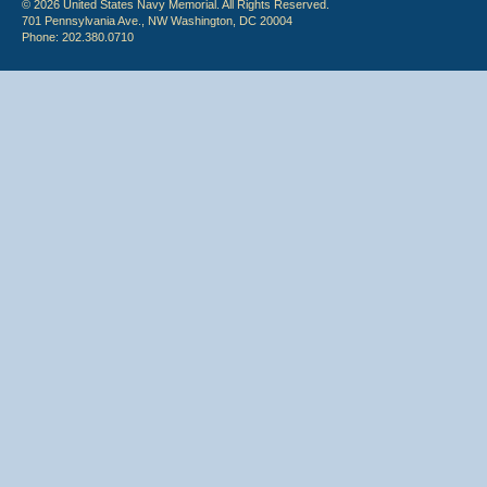
© 2026 United States Navy Memorial. All Rights Reserved.
701 Pennsylvania Ave., NW Washington, DC 20004
Phone: 202.380.0710