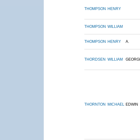
THOMPSON
HENRY
THOMPSON
WILLIAM
THOMPSON
HENRY
A.
THORDSEN
WILLIAM
GEORG
THORNTON
MICHAEL
EDWIN