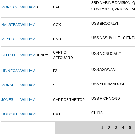
3RD MARINE DIVISION, Q
MORGAN
WILLIAM
D.
CPL
COMPANY H, 2ND BATTALI
USS BROOKLYN
HALSTEAD
WILLIAM
COX
USS NASHVILLE - CIENFU
MEYER
WILLIAM
CM3
CAPT OF
USS MONOCACY
BELPITT
WILLIAM
HENRY
AFTGUARD
USS AGAWAM
HINNECAN
WILLIAM
F2
USS SHENANDOAH
MORSE
WILLIAM
S
USS RICHMOND
JONES
WILLIAM
CAPT OF THE TOP
CHINA
HOLYOKE
WILLIAM
E.
BM1
1
2
3
4
5