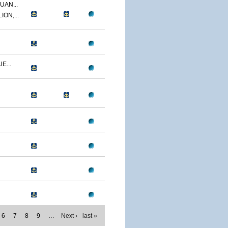
UAN...
ON,...
E...
6
7
8
9
…
Next ›
last »