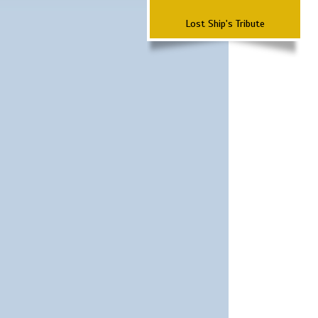
Lost Ship's Tribute