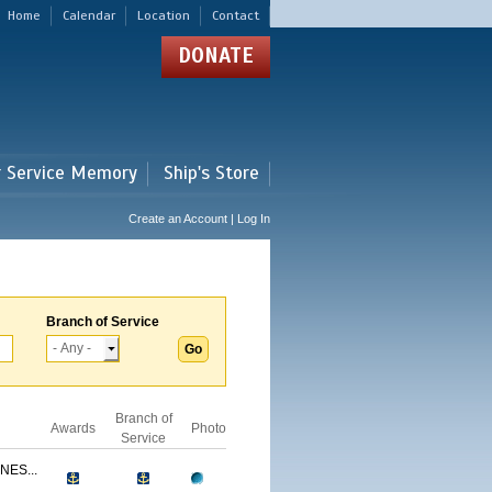
Home
Calendar
Location
Contact
DONATE
r Service Memory
Ship's Store
Create an Account | Log In
Branch of Service
Branch of
Awards
Photo
Service
NES...