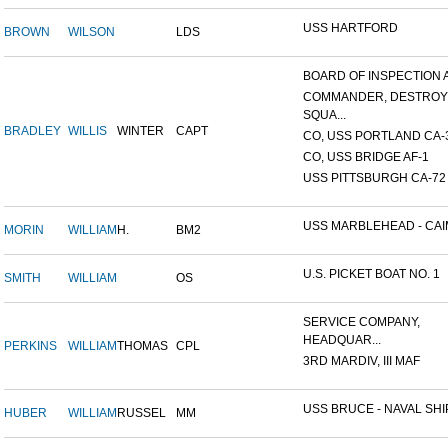
USS HARTFORD
BROWN
WILSON
LDS
BOARD OF INSPECTION A
COMMANDER, DESTRO
SQUA...
BRADLEY
WILLIS
WINTER
CAPT
CO, USS PORTLAND CA-
CO, USS BRIDGE AF-1
USS PITTSBURGH CA-72
USS MARBLEHEAD - CAIM
MORIN
WILLIAM
H.
BM2
U.S. PICKET BOAT NO. 1
SMITH
WILLIAM
OS
SERVICE COMPANY,
HEADQUAR...
PERKINS
WILLIAM
THOMAS
CPL
3RD MARDIV, III MAF
USS BRUCE - NAVAL SHIP
HUBER
WILLIAM
RUSSEL
MM