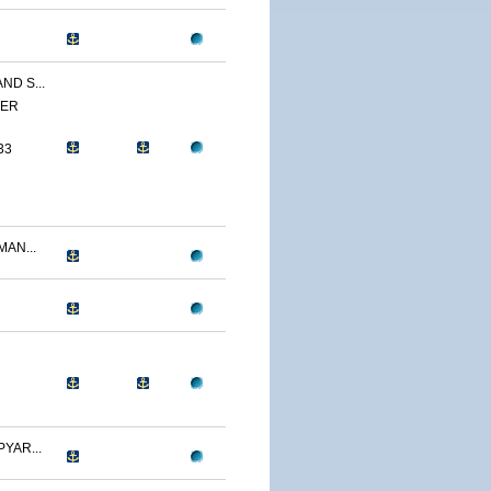
ND S...
YER
33
AN...
YAR...