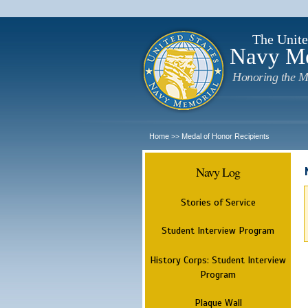
The Unite
Navy M
Honoring the M
Home
Medal of Honor Recipients
>>
Navy Log
Stories of Service
Student Interview Program
History Corps: Student Interview
Program
Plaque Wall