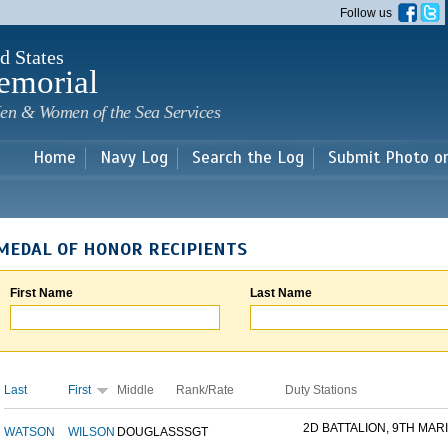
Skip to
Follow us
main
content
d States
emorial
en & Women of the Sea Services
Home
Navy Log
Search the Log
Submit Photo o
MEDAL OF HONOR RECIPIENTS
First Name
Last Name
Last
First
Middle
Rank/Rate
Duty Stations
2D BATTALION, 9TH MARI
WATSON
WILSON
DOUGLAS
SSGT