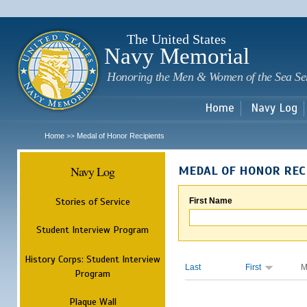
Sk
m
c
The United States
Navy Memorial
Honoring the Men & Women of the Sea Se
Home
Navy Log
Home
Medal of Honor Recipients
>>
Navy Log
MEDAL OF HONOR REC
Stories of Service
First Name
Student Interview Program
History Corps: Student Interview
Last
First
M
Program
Plaque Wall