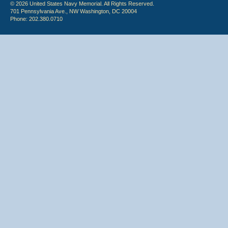
© 2026 United States Navy Memorial. All Rights Reserved.
701 Pennsylvania Ave., NW Washington, DC 20004
Phone: 202.380.0710