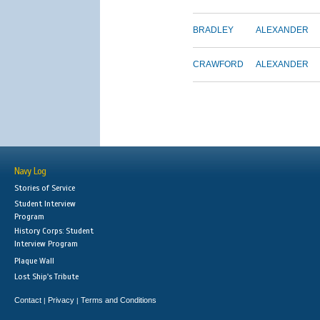
BRADLEY
ALEXANDER
CRAWFORD
ALEXANDER
Navy Log
Stories of Service
Student Interview
Program
History Corps: Student
Interview Program
Plaque Wall
Lost Ship's Tribute
Contact
Privacy
Terms and Conditions
|
|