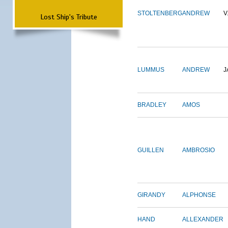
STOLTENBERG
ANDREW
V
Lost Ship's Tribute
LUMMUS
ANDREW
J
BRADLEY
AMOS
GUILLEN
AMBROSIO
GIRANDY
ALPHONSE
HAND
ALLEXANDER