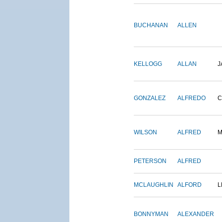
BUCHANAN
ALLEN
KELLOGG
ALLAN
J
GONZALEZ
ALFREDO
C
WILSON
ALFRED
M
PETERSON
ALFRED
MCLAUGHLIN
ALFORD
L
BONNYMAN
ALEXANDER