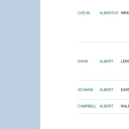
CATLIN
ALBERTUS
WRI
DAVID
ALBERT
LER
SCHWAB
ALBERT
EAR
CAMPBELL
ALBERT
RAL