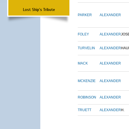
Lost Ship's Tribute
PARKER
ALEXANDER
FOLEY
ALEXANDER
JOS
TURVELIN
ALEXANDER
HAU
MACK
ALEXANDER
MCKENZIE
ALEXANDER
ROBINSON
ALEXANDER
TRUETT
ALEXANDER
H.