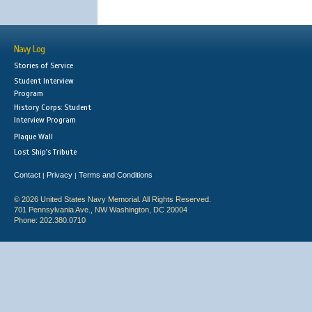
Navy Log
Stories of Service
Student Interview
Program
History Corps: Student
Interview Program
Plaque Wall
Lost Ship's Tribute
Contact
Privacy
Terms and Conditions
|
|
© 2026 United States Navy Memorial. All Rights Reserved.
701 Pennsylvania Ave., NW Washington, DC 20004
Phone: 202.380.0710