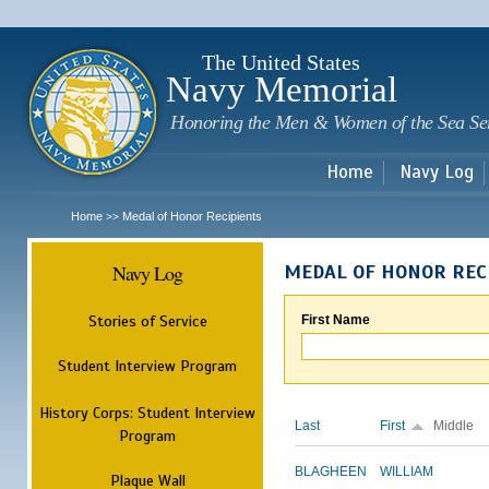
Sk
m
c
The United States
Navy Memorial
Honoring the Men & Women of the Sea Se
Home
Navy Log
Home
Medal of Honor Recipients
>>
Navy Log
MEDAL OF HONOR REC
Stories of Service
First Name
Student Interview Program
History Corps: Student Interview
Last
First
Middle
Program
BLAGHEEN
WILLIAM
Plaque Wall