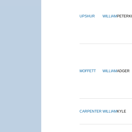
UPSHUR
WILLIAM
PETERK
MOFFETT
WILLIAM
ADGER
CARPENTER
WILLIAM
KYLE