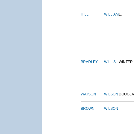
HILL
WILLIAM
L.
BRADLEY
WILLIS
WINTER
WATSON
WILSON
DOUGLA
BROWN
WILSON