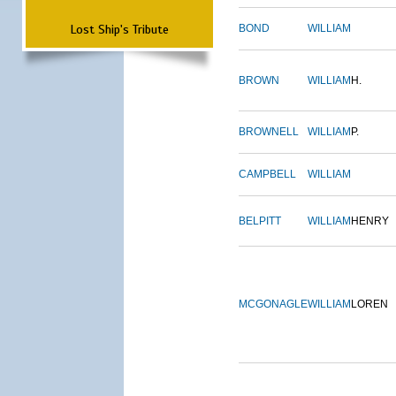
Lost Ship's Tribute
BOND
WILLIAM
BROWN
WILLIAM
H.
BROWNELL
WILLIAM
P.
CAMPBELL
WILLIAM
BELPITT
WILLIAM
HENRY
MCGONAGLE
WILLIAM
LOREN