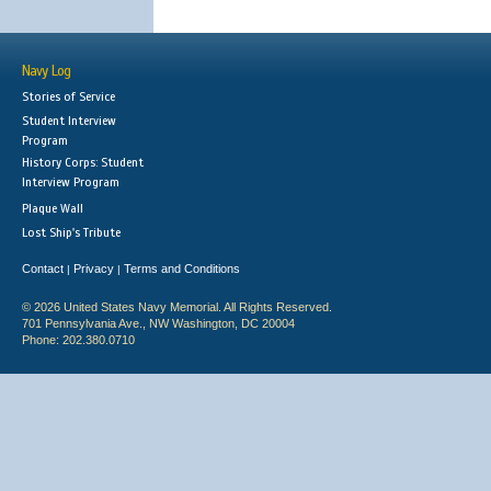
Navy Log
Stories of Service
Student Interview
Program
History Corps: Student
Interview Program
Plaque Wall
Lost Ship's Tribute
Contact
Privacy
Terms and Conditions
|
|
© 2026 United States Navy Memorial. All Rights Reserved.
701 Pennsylvania Ave., NW Washington, DC 20004
Phone: 202.380.0710