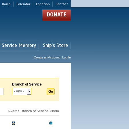
Home
Calendar
Location
Contact
DONATE
r Service Memory
Ship's Store
Create an Account | Log In
Branch of Service
Awards
Branch of Service
Photo