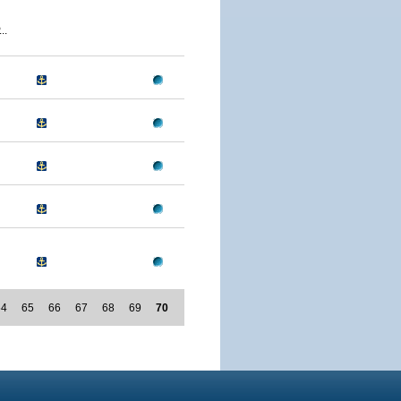
..
64
65
66
67
68
69
70