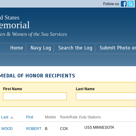
Skip to
Follow us
main
content
d States
emorial
en & Women of the Sea Services
Home
Navy Log
Search the Log
Submit Photo o
MEDAL OF HONOR RECIPIENTS
First Name
Last Name
Last
First
Middle
Rank/Rate
Duty Stations
USS MINNESOTA
WOOD
ROBERT
B.
COX