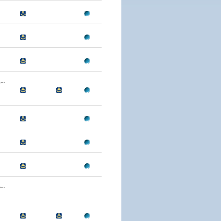
..
..