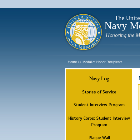
The Unite
Navy M
Honoring the M
Home
Medal of Honor Recipients
>>
Navy Log
Stories of Service
Student Interview Program
History Corps: Student Interview
Program
Plaque Wall