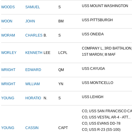
USS MOUNT WASHINGTON
WOODS
SAMUEL
S
USS PITTSBURGH
WOON
JOHN
BM
USS ONEIDA
WORAM
CHARLES
B.
S
COMPANY L, 3RD BATTALION,.
WORLEY
KENNETH
LEE
LCPL
1ST MARDIV, III MAF
USS CAYUGA
WRIGHT
EDWARD
QM
USS MONTICELLO
WRIGHT
WILLIAM
YN
USS LEHIGH
YOUNG
HORATIO
N.
S
CO, USS SAN FRANCISCO CA.
CO, USS VESTAL AR-4 - ATT...
CO, USS EVANS DD-78
YOUNG
CASSIN
CAPT
CO, USS R-23 (SS-100)