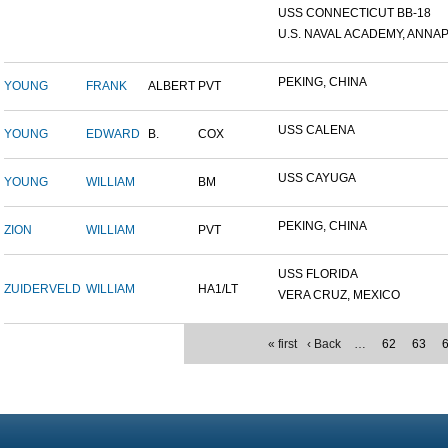
USS CONNECTICUT BB-18
U.S. NAVAL ACADEMY, ANNAP.
PEKING, CHINA
YOUNG
FRANK
ALBERT
PVT
USS CALENA
YOUNG
EDWARD
B.
COX
USS CAYUGA
YOUNG
WILLIAM
BM
PEKING, CHINA
ZION
WILLIAM
PVT
USS FLORIDA
ZUIDERVELD
WILLIAM
HA1/LT
VERA CRUZ, MEXICO
« first
‹ Back
…
62
63