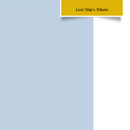
Lost Ship's Tribute