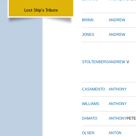
Lost Ship's Tribute
BRINN
ANDREW
JONES
ANDREW
STOLTENBERG
ANDREW
V.
CASAMENTO
ANTHONY
WILLIAMS
ANTHONY
DAMATO
ANTHONY
PET
OLSEN
ANTON