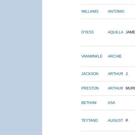
WILLIAMS
ANTONIO
DYESS
AQUILLA
JAM
VANWINKLE
ARCHIE
JACKSON
ARTHUR
J.
PRESTON
ARTHUR
MUR
BETHAM
ASA
TEYTAND
AUGUST
P.