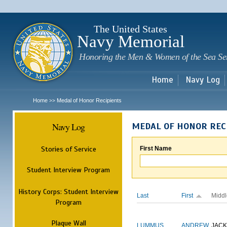
Sk
m
c
The United States
Navy Memorial
Honoring the Men & Women of the Sea Se
Home
Navy Log
Home
Medal of Honor Recipients
>>
Navy Log
MEDAL OF HONOR REC
Stories of Service
First Name
Student Interview Program
History Corps: Student Interview
Last
First
Middl
Program
Plaque Wall
LUMMUS
ANDREW
JAC