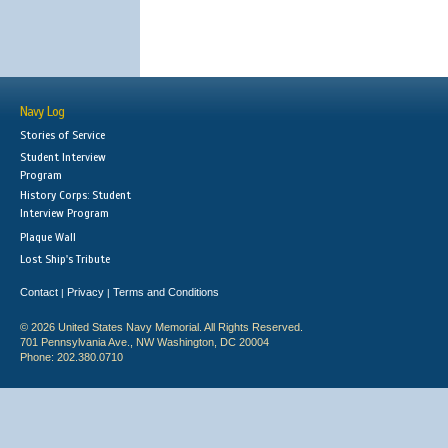
Navy Log
Stories of Service
Student Interview
Program
History Corps: Student
Interview Program
Plaque Wall
Lost Ship's Tribute
Contact
Privacy
Terms and Conditions
|
|
© 2026 United States Navy Memorial. All Rights Reserved.
701 Pennsylvania Ave., NW Washington, DC 20004
Phone: 202.380.0710