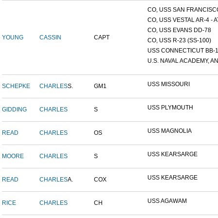
CO, USS SAN FRANCISCO
CO, USS VESTAL AR-4 - AT
CO, USS EVANS DD-78
YOUNG
CASSIN
CAPT
CO, USS R-23 (SS-100)
USS CONNECTICUT BB-
U.S. NAVAL ACADEMY, AN
USS MISSOURI
SCHEPKE
CHARLES
S.
GM1
USS PLYMOUTH
GIDDING
CHARLES
S
USS MAGNOLIA
READ
CHARLES
OS
USS KEARSARGE
MOORE
CHARLES
S
USS KEARSARGE
READ
CHARLES
A.
COX
USS AGAWAM
RICE
CHARLES
CH