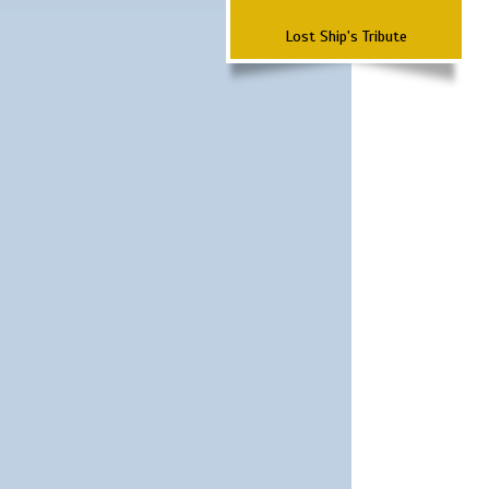
Lost Ship's Tribute