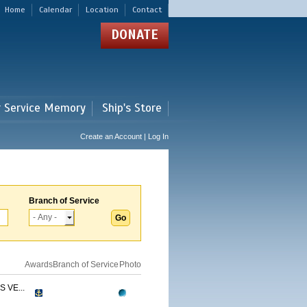
Home
Calendar
Location
Contact
DONATE
r Service Memory
Ship's Store
Create an Account | Log In
Branch of Service
Awards
Branch of Service
Photo
 VE...