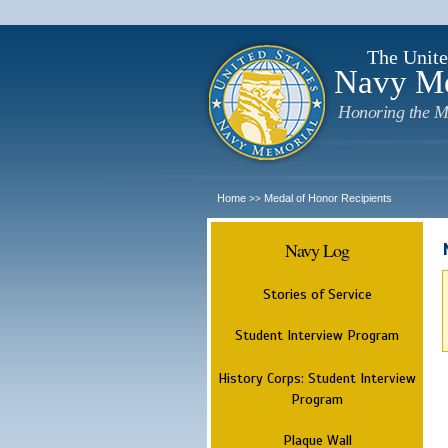
The Unite
Navy M
Honoring the M
Home
Medal of Honor Recipients
>>
Navy Log
Stories of Service
Student Interview Program
History Corps: Student Interview
Program
Plaque Wall