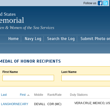
Skip to
Follow us
main
content
d States
emorial
en & Women of the Sea Services
Home
Navy Log
Search the Log
Submit Photo o
MEDAL OF HONOR RECIPIENTS
First Name
Last Name
Last
First
Middle
Rank/Rate
Duty Stations
VERA CRUZ, MEXICO, USS
LANGHORNE
CARY
DEVALL
CDR (MC)