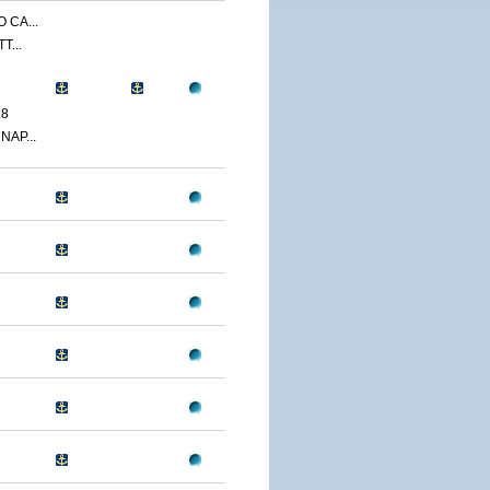
 CA...
T...
18
NAP...