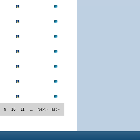
9
10
11
…
Next ›
last »