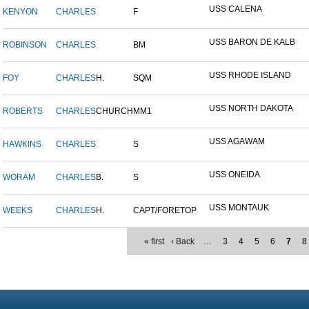
USS CALENA
KENYON
CHARLES
F
USS BARON DE KALB
ROBINSON
CHARLES
BM
USS RHODE ISLAND
FOY
CHARLES
H.
SQM
USS NORTH DAKOTA
ROBERTS
CHARLES
CHURCH
MM1
USS AGAWAM
HAWKINS
CHARLES
S
USS ONEIDA
WORAM
CHARLES
B.
S
USS MONTAUK
WEEKS
CHARLES
H.
CAPT/FORETOP
« first
‹ Back
…
3
4
5
6
7
8