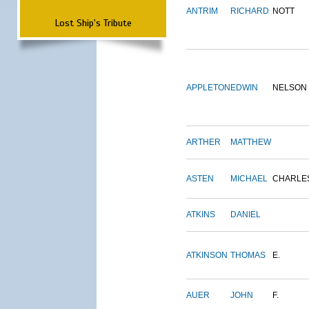
ANTRIM
RICHARD
NOTT
Lost Ship's Tribute
APPLETON
EDWIN
NELSON
ARTHER
MATTHEW
ASTEN
MICHAEL
CHARLE
ATKINS
DANIEL
ATKINSON
THOMAS
E.
AUER
JOHN
F.