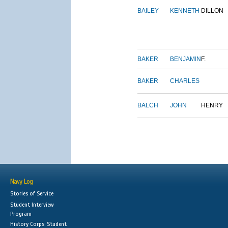
BAILEY
KENNETH
DILLON
BAKER
BENJAMIN
F.
BAKER
CHARLES
BALCH
JOHN
HENRY
Navy Log
Stories of Service
Student Interview
Program
History Corps: Student