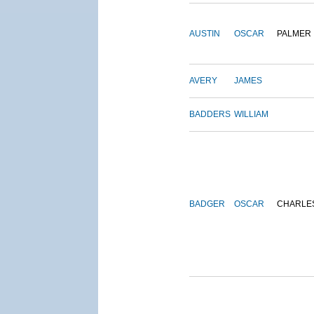
AUSTIN
OSCAR
PALMER
AVERY
JAMES
BADDERS
WILLIAM
BADGER
OSCAR
CHARLE