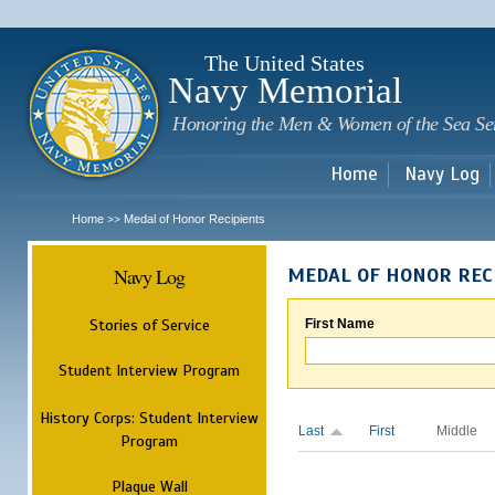
Sk
m
c
The United States
Navy Memorial
Honoring the Men & Women of the Sea Se
Home
Navy Log
Home
Medal of Honor Recipients
>>
Navy Log
MEDAL OF HONOR REC
Stories of Service
First Name
Student Interview Program
History Corps: Student Interview
Last
First
Middle
Program
Plaque Wall