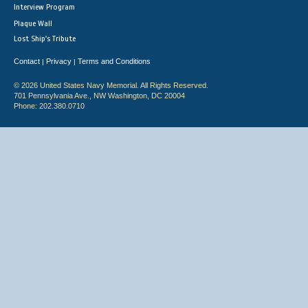
Interview Program
Plaque Wall
Lost Ship's Tribute
Contact
Privacy
Terms and Conditions
|
|
© 2026 United States Navy Memorial. All Rights Reserved.
701 Pennsylvania Ave., NW Washington, DC 20004
Phone: 202.380.0710