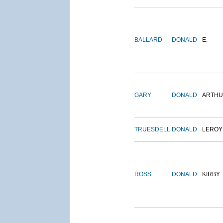
BALLARD
DONALD
E.
GARY
DONALD
ARTH
TRUESDELL
DONALD
LEROY
ROSS
DONALD
KIRBY