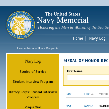
Sk
m
c
The United States
Navy Memorial
Honoring the Men & Women of the Sea Se
Home
Navy Log
Home
Medal of Honor Recipients
>>
Navy Log
MEDAL OF HONOR REC
Stories of Service
First Name
Student Interview Program
History Corps: Student Interview
Last
First
Middle
Program
RAY
DAVID
ROBER
Plaque Wall