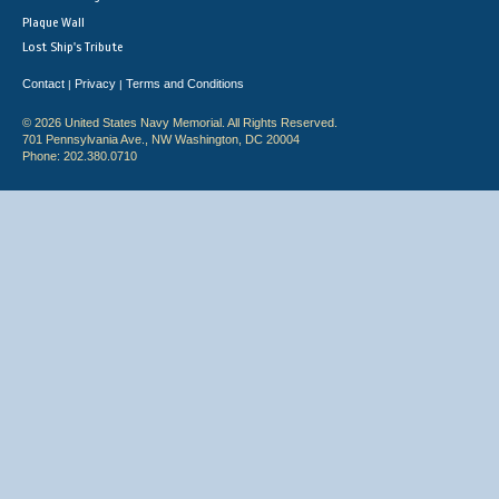
Plaque Wall
Lost Ship's Tribute
Contact
Privacy
Terms and Conditions
|
|
© 2026 United States Navy Memorial. All Rights Reserved.
701 Pennsylvania Ave., NW Washington, DC 20004
Phone: 202.380.0710