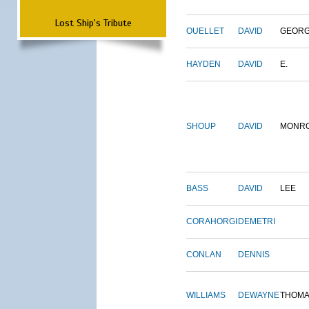
Lost Ship's Tribute
OUELLET
DAVID
GEOR
HAYDEN
DAVID
E.
SHOUP
DAVID
MONR
BASS
DAVID
LEE
CORAHORGI
DEMETRI
CONLAN
DENNIS
WILLIAMS
DEWAYNE
THOM