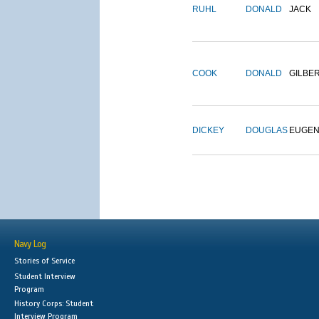
RUHL
DONALD
JACK
COOK
DONALD
GILBE
DICKEY
DOUGLAS
EUGE
Navy Log
Stories of Service
Student Interview
Program
History Corps: Student
Interview Program