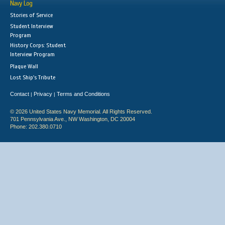
Navy Log
Stories of Service
Student Interview
Program
History Corps: Student
Interview Program
Plaque Wall
Lost Ship's Tribute
Contact
Privacy
Terms and Conditions
|
|
© 2026 United States Navy Memorial. All Rights Reserved.
701 Pennsylvania Ave., NW Washington, DC 20004
Phone: 202.380.0710