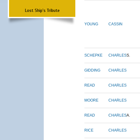
Lost Ship's Tribute
YOUNG
CASSIN
SCHEPKE
CHARLES
S.
GIDDING
CHARLES
READ
CHARLES
MOORE
CHARLES
READ
CHARLES
A.
RICE
CHARLES