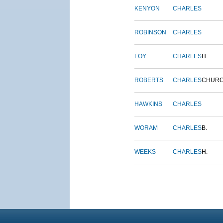
KENYON
CHARLES
ROBINSON
CHARLES
FOY
CHARLES
H.
ROBERTS
CHARLES
CHUR
HAWKINS
CHARLES
WORAM
CHARLES
B.
WEEKS
CHARLES
H.