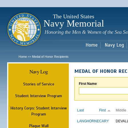
Sk
m
c
The United States
Navy Memorial
Honoring the Men & Women of the Sea Se
Home
Navy Log
Home
Medal of Honor Recipients
>>
Navy Log
MEDAL OF HONOR REC
Stories of Service
First Name
Student Interview Program
History Corps: Student Interview
Last
First
Middle
Program
LANGHORNE
CARY
DEVAL
Plaque Wall