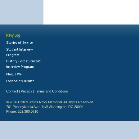
Navy Log
Stories of Service
Student Interview
Program
History Corps: Student
Interview Program
Plaque Wall
Lost Ship's Tribute
Contact
Privacy
Terms and Conditions
|
|
© 2026 United States Navy Memorial. All Rights Reserved.
701 Pennsylvania Ave., NW Washington, DC 20004
Phone: 202.380.0710