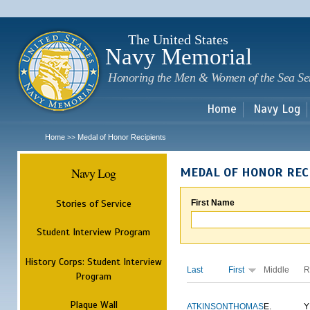
Sk
m
c
The United States
Navy Memorial
Honoring the Men & Women of the Sea Se
Home
Navy Log
Home
Medal of Honor Recipients
>>
Navy Log
MEDAL OF HONOR REC
Stories of Service
First Name
Student Interview Program
History Corps: Student Interview
Last
First
Middle
R
Program
Plaque Wall
ATKINSON
THOMAS
E.
Y