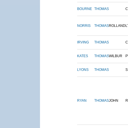
BOURNE
THOMAS
NORRIS
THOMAS
ROLLAND
L
IRVING
THOMAS
C
KATES
THOMAS
WILBUR
P
LYONS
THOMAS
S
RYAN
THOMAS
JOHN
R