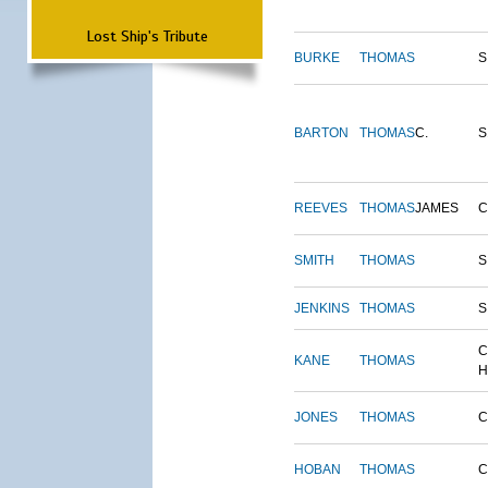
Lost Ship's Tribute
BURKE
THOMAS
S
BARTON
THOMAS
C.
S
REEVES
THOMAS
JAMES
SMITH
THOMAS
S
JENKINS
THOMAS
S
C
KANE
THOMAS
H
JONES
THOMAS
C
HOBAN
THOMAS
C