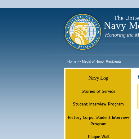
The Unite
Navy M
Honoring the M
Home
Medal of Honor Recipients
>>
Navy Log
Stories of Service
Student Interview Program
History Corps: Student Interview
Program
Plaque Wall