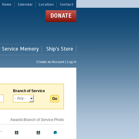
Home
Calendar
Location
Contact
DONATE
r Service Memory
Ship's Store
Create an Account | Log In
Branch of Service
Awards
Branch of Service
Photo
..