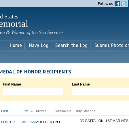
Skip to
Follow us
main
content
d States
emorial
en & Women of the Sea Services
Home
Navy Log
Search the Log
Submit Photo o
MEDAL OF HONOR RECIPIENTS
First Name
Last Name
Last
First
Middle
Rank/Rate
Duty Stations
3D BATTALION, 1ST MARINES.
FOSTER
WILLIAM
ADELBERT
PFC