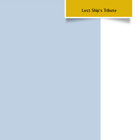
Lost Ship's Tribute