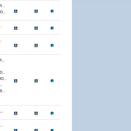
...
...
.
.
...
...
O...
..
...
..
..