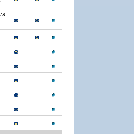
..
R...
.