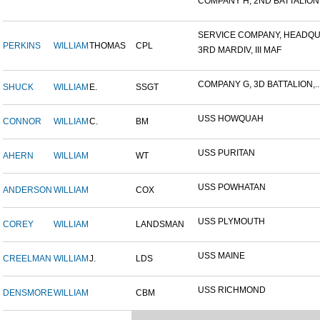
COMPANY H, 2ND BATTALION,.
SERVICE COMPANY, HEADQUA
PERKINS
WILLIAM
THOMAS
CPL
3RD MARDIV, III MAF
COMPANY G, 3D BATTALION,..
SHUCK
WILLIAM
E.
SSGT
USS HOWQUAH
CONNOR
WILLIAM
C.
BM
USS PURITAN
AHERN
WILLIAM
WT
USS POWHATAN
ANDERSON
WILLIAM
COX
USS PLYMOUTH
COREY
WILLIAM
LANDSMAN
USS MAINE
CREELMAN
WILLIAM
J.
LDS
USS RICHMOND
DENSMORE
WILLIAM
CBM