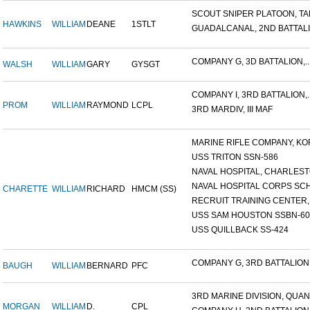
SCOUT SNIPER PLATOON, TAR
HAWKINS
WILLIAM
DEANE
1STLT
GUADALCANAL, 2ND BATTALIO
COMPANY G, 3D BATTALION,..
WALSH
WILLIAM
GARY
GYSGT
COMPANY I, 3RD BATTALION,..
PROM
WILLIAM
RAYMOND
LCPL
3RD MARDIV, III MAF
MARINE RIFLE COMPANY, KOR
USS TRITON SSN-586
NAVAL HOSPITAL, CHARLESTO
NAVAL HOSPITAL CORPS SCH
CHARETTE
WILLIAM
RICHARD
HMCM (SS)
RECRUIT TRAINING CENTER,.
USS SAM HOUSTON SSBN-609
USS QUILLBACK SS-424
COMPANY G, 3RD BATTALION,.
BAUGH
WILLIAM
BERNARD
PFC
3RD MARINE DIVISION, QUAN.
MORGAN
WILLIAM
D.
CPL