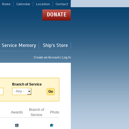
Home
Calendar
Location
Contact
DONATE
r Service Memory
Ship's Store
Create an Account | Log In
Branch of Service
Branch of
Awards
Photo
Service