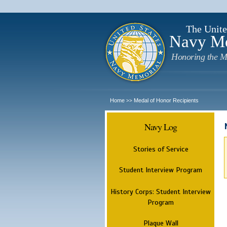
The Unite
Navy M
Honoring the M
Home
Medal of Honor Recipients
>>
Navy Log
Stories of Service
Student Interview Program
History Corps: Student Interview
Program
Plaque Wall