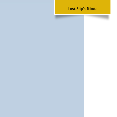
Lost Ship's Tribute