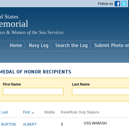
Skip to
Follow us
main
content
d States
emorial
en & Women of the Sea Services
Home
Navy Log
Search the Log
Submit Photo o
MEDAL OF HONOR RECIPIENTS
First Name
Last Name
Last
First
Middle
Rank/Rate
Duty Stations
USS WABASH
BURTON
ALBERT
S