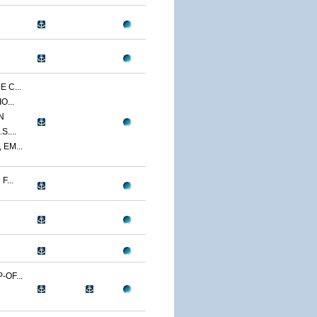
 C...
O...
N
....
EM...
...
OF...