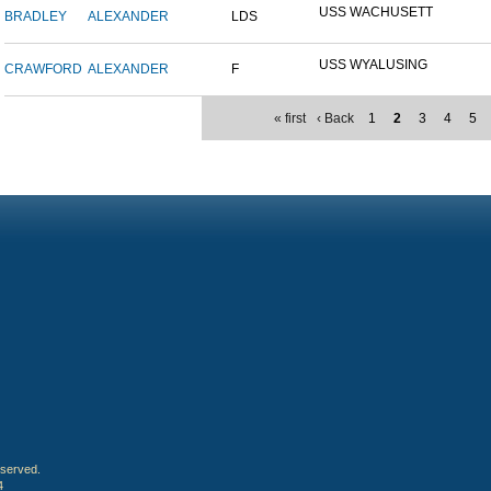
USS WACHUSETT
BRADLEY
ALEXANDER
LDS
USS WYALUSING
CRAWFORD
ALEXANDER
F
« first
‹ Back
1
2
3
4
5
eserved.
4