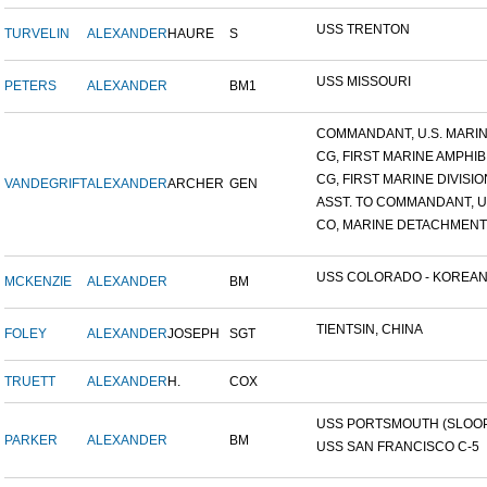
USS TRENTON
TURVELIN
ALEXANDER
HAURE
S
USS MISSOURI
PETERS
ALEXANDER
BM1
COMMANDANT, U.S. MARINE
CG, FIRST MARINE AMPHIBI
CG, FIRST MARINE DIVISIO
VANDEGRIFT
ALEXANDER
ARCHER
GEN
ASST. TO COMMANDANT, U.S
CO, MARINE DETACHMENT, 
USS COLORADO - KOREAN F
MCKENZIE
ALEXANDER
BM
TIENTSIN, CHINA
FOLEY
ALEXANDER
JOSEPH
SGT
TRUETT
ALEXANDER
H.
COX
USS PORTSMOUTH (SLOOP-
PARKER
ALEXANDER
BM
USS SAN FRANCISCO C-5