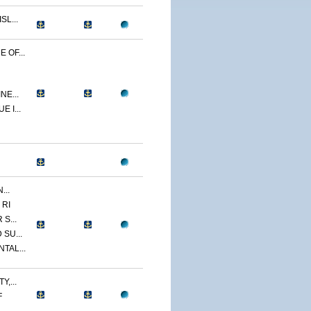
L...
 OF...
NE...
 I...
...
 RI
S...
SU...
TAL...
,...
F