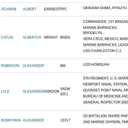
OKINAWA SHIMA, RYKUYU IS
SCHWAB
ALBERT
EARNEST
PFC
COMMANDER, 1ST BRIGADE
MARINE BARRACKS,
BROOKLYN...
CATLIN
ALBERTUS
WRIGHT
BGEN
VERA CRUZ, MEXICO, MARI
MARINE BARRACKS, LEAGUE
USS CHARLESTON C-2
USS HOWQUAH
ROBINSON
ALEXANDER
BM
5TH REGIMENT, U. S. MARIN
NEWPORT NAVAL STATION,
VADM
QUONSET POINT NAVAL AIR 
LYLE
ALEXANDER
GORDON
(DC)
BUREAU OF MEDICINE AND 
GENERAL INSPECTOR (DEN
2D BATTALION SHORE PARTY
BONNYMAN
ALEXANDER
1STLT
2ND MARINE DIVISION, FM