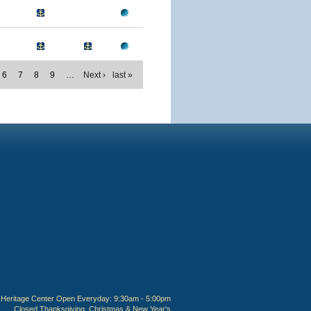
6
7
8
9
…
Next ›
last »
Heritage Center Open Everyday: 9:30am - 5:00pm
Closed Thanksgiving, Christmas & New Year's