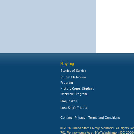
Navy Log
Stories of Service
Student Interview
Program
History Corps: Student
Interview Program
Plaque Wall
Lost Ship's Tribute
Contact
Privacy
Terms and Conditions
|
|
© 2026 United States Navy Memorial. All Rights R
701 Pennsylvania Ave., NW Washington, DC 2000