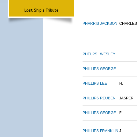
Lost Ship's Tribute
PHARRIS
JACKSON
CHARLES
PHELPS
WESLEY
PHILLIPS
GEORGE
PHILLIPS
LEE
H.
PHILLIPS
REUBEN
JASPER
PHILLIPS
GEORGE
F.
PHILLIPS
FRANKLIN
J.