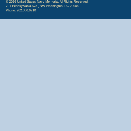
© 2026 United States Navy Memorial. All Rights Reserved.
701 Pennsylvania Ave., NW Washington, DC 20004
Phone: 202.380.0710