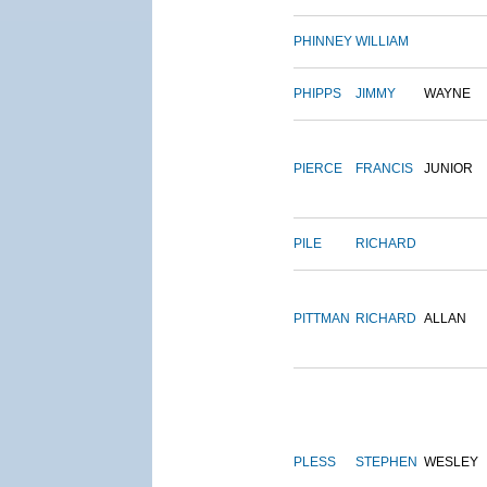
PHINNEY
WILLIAM
PHIPPS
JIMMY
WAYNE
PIERCE
FRANCIS
JUNIOR
PILE
RICHARD
PITTMAN
RICHARD
ALLAN
PLESS
STEPHEN
WESLEY