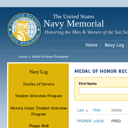
Sk
m
c
The United States
Navy Memorial
Honoring the Men & Women of the Sea Se
Home
Navy Log
Home
Medal of Honor Recipients
>>
Navy Log
MEDAL OF HONOR REC
Stories of Service
First Name
Student Interview Program
History Corps: Student Interview
Last
First
Middle
Program
PFEIFER
LOUIS
FRED
Plaque Wall