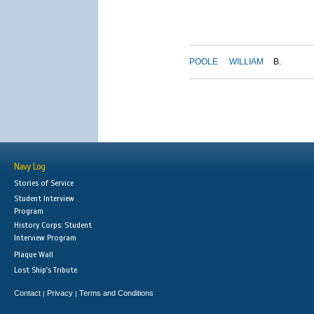
POOLE
WILLIAM
B.
Navy Log
Stories of Service
Student Interview
Program
History Corps: Student
Interview Program
Plaque Wall
Lost Ship's Tribute
Contact
Privacy
Terms and Conditions
|
|