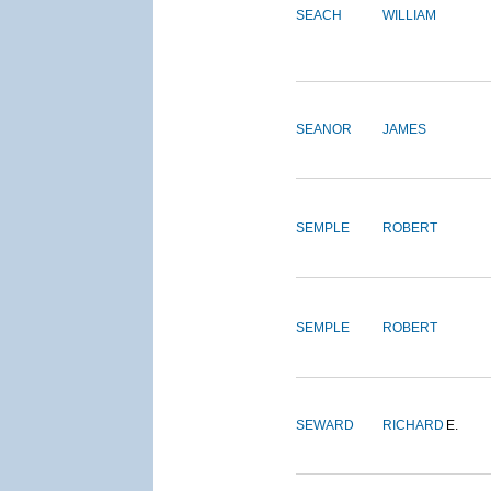
SEACH
WILLIAM
SEANOR
JAMES
SEMPLE
ROBERT
SEMPLE
ROBERT
SEWARD
RICHARD
E.