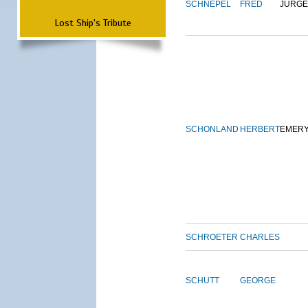
SCHNEPEL
FRED
JURG
Lost Ship's Tribute
SCHONLAND
HERBERT
EMER
SCHROETER
CHARLES
SCHUTT
GEORGE