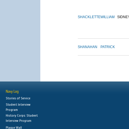
SHACKLETTE
WILLIAM
SIDNE
SHANAHAN
PATRICK
Navy Log
Stories of Service
Student Interview
Program
History Corps: Student
Interview Program
Plaque Wall