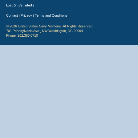
Lost Ship's Tribute
Contact
Privacy
Terms and Conditions
|
|
© 2026 United States Navy Memorial. All Rights Reserved.
701 Pennsylvania Ave., NW Washington, DC 20004
Phone: 202.380.0710