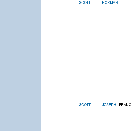
SCOTT
NORMAN
SCOTT
JOSEPH
FRANC