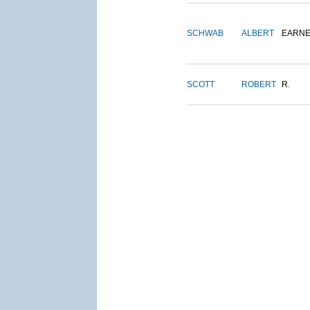
SCHWAB
ALBERT
EARNE
SCOTT
ROBERT
R.