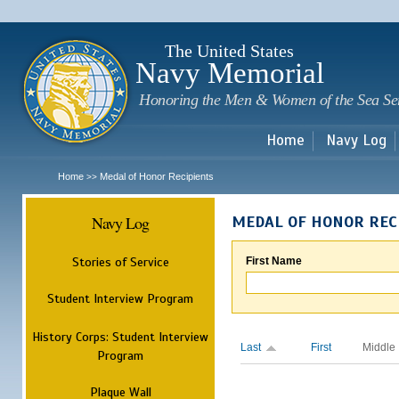
Sk
m
c
The United States
Navy Memorial
Honoring the Men & Women of the Sea Se
Home
Navy Log
Home
Medal of Honor Recipients
>>
Navy Log
MEDAL OF HONOR REC
Stories of Service
First Name
Student Interview Program
History Corps: Student Interview
Last
First
Middle
Program
Plaque Wall