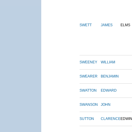
SWETT
JAMES
ELMS
SWEENEY
WILLIAM
SWEARER
BENJAMIN
SWATTON
EDWARD
SWANSON
JOHN
SUTTON
CLARENCE
EDWI