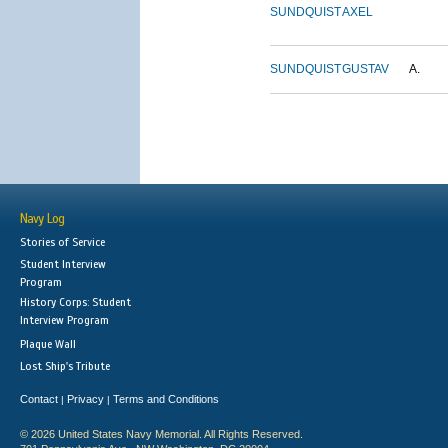
SUNDQUIST
AXEL
SUNDQUIST
GUSTAV
A.
Navy Log
Stories of Service
Student Interview
Program
History Corps: Student
Interview Program
Plaque Wall
Lost Ship's Tribute
Contact
Privacy
Terms and Conditions
|
|
© 2026 United States Navy Memorial. All Rights Reserved.