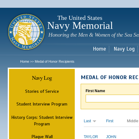
Sk
m
c
The United States
Navy Memorial
Honoring the Men & Women of the Sea Se
Home
Navy Log
Home
Medal of Honor Recipients
>>
Navy Log
MEDAL OF HONOR REC
Stories of Service
First Name
Student Interview Program
History Corps: Student Interview
Last
First
Middle
Program
Plaque Wall
TAYLOR
JOHN