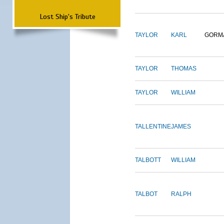
Lost Ship's Tribute
TAYLOR
KARL
GORM
TAYLOR
THOMAS
TAYLOR
WILLIAM
TALLENTINE
JAMES
TALBOTT
WILLIAM
TALBOT
RALPH