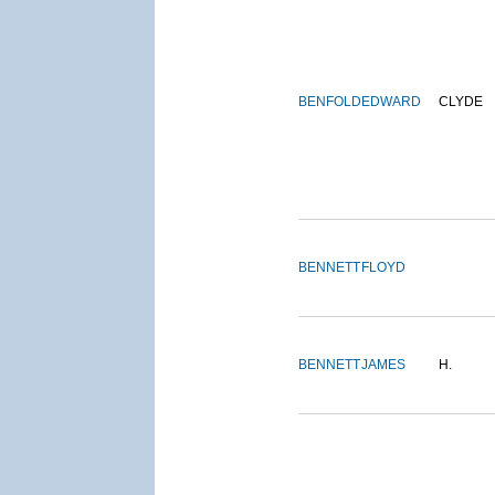
BENFOLD
EDWARD
CLYDE
BENNETT
FLOYD
BENNETT
JAMES
H.