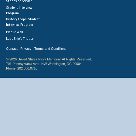
Stories of Service
Student Interview
Program
History Corps: Student
Interview Program
Plaque Wall
Lost Ship's Tribute
Contact
Privacy
Terms and Conditions
|
|
© 2026 United States Navy Memorial. All Rights Reserved.
701 Pennsylvania Ave., NW Washington, DC 20004
Phone: 202.380.0710