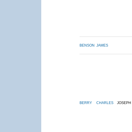
BENSON
JAMES
BERRY
CHARLES
JOSEPH