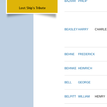
BAZAAR
PHILIP
Lost Ship's Tribute
BEASLEY
HARRY
CHARLE
BEHNE
FREDERICK
BEHNKE
HEINRICH
BELL
GEORGE
BELPITT
WILLIAM
HENRY