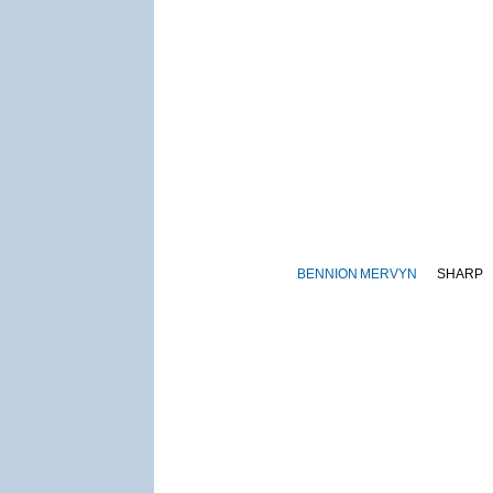
BENNION
MERVYN
SHARP