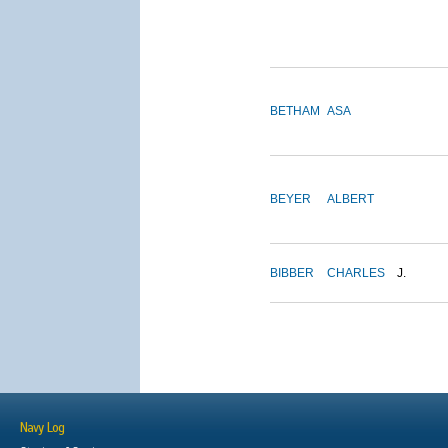
BETHAM
ASA
BEYER
ALBERT
BIBBER
CHARLES
J.
Navy Log