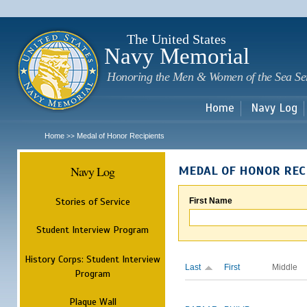
Sk
m
c
The United States
Navy Memorial
Honoring the Men & Women of the Sea Se
Home
Navy Log
Home
Medal of Honor Recipients
>>
Navy Log
MEDAL OF HONOR REC
Stories of Service
First Name
Student Interview Program
History Corps: Student Interview
Last
First
Middle
Program
Plaque Wall