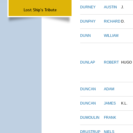
DURNEY
AUSTIN
J.
Lost Ship's Tribute
DUNPHY
RICHARD
D.
DUNN
WILLIAM
DUNLAP
ROBERT
HUGO
DUNCAN
ADAM
DUNCAN
JAMES
K.L.
DUMOULIN
FRANK
DRUSTRUP
NIELS