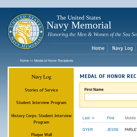
Sk
m
c
The United States
Navy Memorial
Honoring the Men & Women of the Sea Se
Home
Navy Log
Home
Medal of Honor Recipients
>>
Navy Log
MEDAL OF HONOR REC
Stories of Service
First Name
Student Interview Program
History Corps: Student Interview
Last
First
Middle
Program
DYER
JESSE
FARLE
Plaque Wall