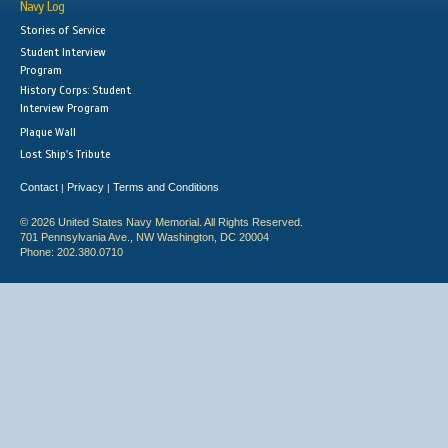
Navy Log
Stories of Service
Student Interview
Program
History Corps: Student
Interview Program
Plaque Wall
Lost Ship's Tribute
Contact
Privacy
Terms and Conditions
|
|
© 2026 United States Navy Memorial. All Rights Reserved.
701 Pennsylvania Ave., NW Washington, DC 20004
Phone: 202.380.0710