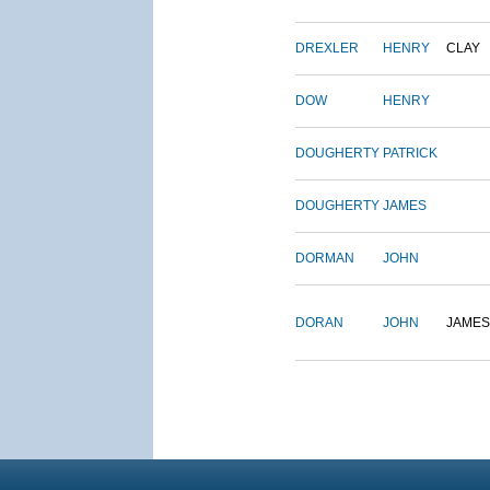
DREXLER
HENRY
CLAY
DOW
HENRY
DOUGHERTY
PATRICK
DOUGHERTY
JAMES
DORMAN
JOHN
DORAN
JOHN
JAMES