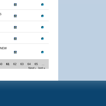
S
 NEW
60
61
62
63
64
65
…
Next ›
last »