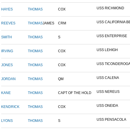
USS RICHMOND
HAYES
THOMAS
COX
USS CALIFORNIA B
REEVES
THOMAS
JAMES
CRM
USS ENTERPRISE
SMITH
THOMAS
S
USS LEHIGH
IRVING
THOMAS
COX
USS TICONDEROG
JONES
THOMAS
COX
USS CALENA
JORDAN
THOMAS
QM
USS NEREUS
KANE
THOMAS
CAPT OF THE HOLD
USS ONEIDA
KENDRICK
THOMAS
COX
USS PENSACOLA
LYONS
THOMAS
S