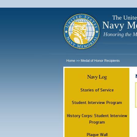
The Unite
Navy M
Honoring the M
Home
Medal of Honor Recipients
>>
Navy Log
Stories of Service
Student Interview Program
History Corps: Student Interview
Program
Plaque Wall