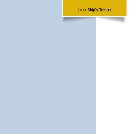
Lost Ship's Tribute