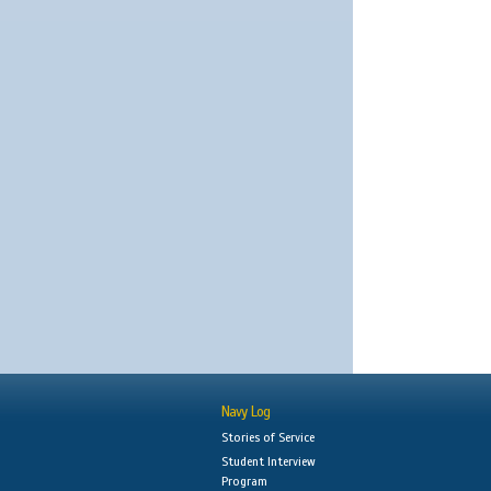
Navy Log
Stories of Service
Student Interview
Program