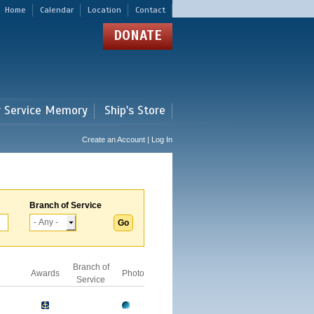
Home
Calendar
Location
Contact
DONATE
r Service Memory
Ship's Store
Create an Account | Log In
Branch of Service
Branch of
Awards
Photo
Service