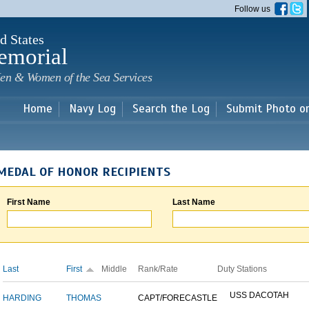
Skip to
Follow us
main
content
d States
emorial
en & Women of the Sea Services
Home
Navy Log
Search the Log
Submit Photo o
MEDAL OF HONOR RECIPIENTS
First Name
Last Name
Last
First
Middle
Rank/Rate
Duty Stations
USS DACOTAH
HARDING
THOMAS
CAPT/FORECASTLE