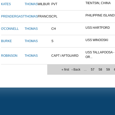
TIENTSIN, CHINA
KATES
THOMAS
WILBUR
PVT
PHILIPPINE ISLAND
PRENDERGAST
THOMAS
FRANCIS
CPL
USS HARTFORD
O'CONNELL
THOMAS
CH
USS WINOOSKI
BURKE
THOMAS
S
USS TALLAPOOSA -
ROBINSON
THOMAS
CAPT / AFTGUARD
OR...
« first
‹ Back
…
57
58
59