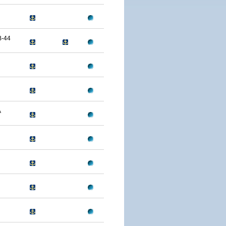
B-44
A