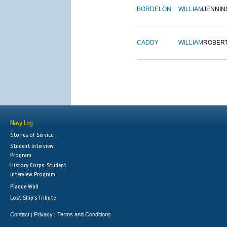
BORDELON
WILLIAM
JENNIN
CADDY
WILLIAM
ROBER
Navy Log
Stories of Service
Student Interview
Program
History Corps: Student
Interview Program
Plaque Wall
Lost Ship's Tribute
Contact
Privacy
Terms and Conditions
|
|