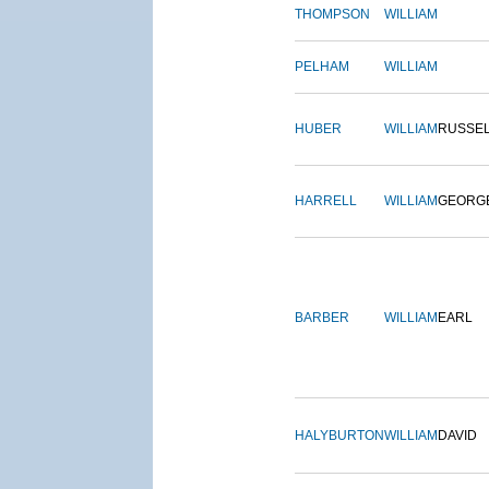
THOMPSON
WILLIAM
PELHAM
WILLIAM
HUBER
WILLIAM
RUSSE
HARRELL
WILLIAM
GEORG
BARBER
WILLIAM
EARL
HALYBURTON
WILLIAM
DAVID