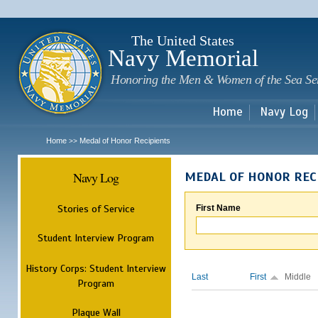
Sk
m
c
The United States
Navy Memorial
Honoring the Men & Women of the Sea Se
Home
Navy Log
Home
Medal of Honor Recipients
>>
Navy Log
MEDAL OF HONOR REC
Stories of Service
First Name
Student Interview Program
History Corps: Student Interview
Last
First
Middle
Program
Plaque Wall