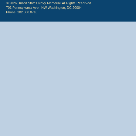
© 2026 United States Navy Memorial. All Rights Reserved.
701 Pennsylvania Ave., NW Washington, DC 20004
Phone: 202.380.0710