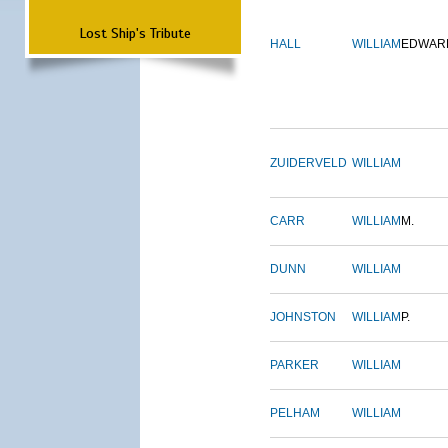
Lost Ship's Tribute
HALL
WILLIAM
EDWAR
ZUIDERVELD
WILLIAM
CARR
WILLIAM
M.
DUNN
WILLIAM
JOHNSTON
WILLIAM
P.
PARKER
WILLIAM
PELHAM
WILLIAM