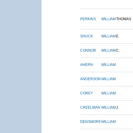
PERKINS
WILLIAM
THOMAS
SHUCK
WILLIAM
E.
CONNOR
WILLIAM
C.
AHERN
WILLIAM
ANDERSON
WILLIAM
COREY
WILLIAM
CREELMAN
WILLIAM
J.
DENSMORE
WILLIAM