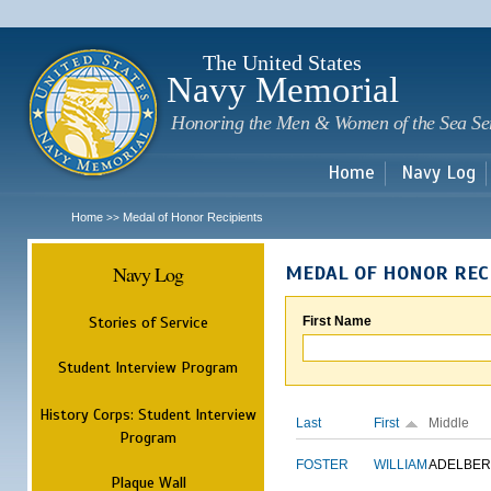
Sk
m
c
The United States
Navy Memorial
Honoring the Men & Women of the Sea Se
Home
Navy Log
Home
Medal of Honor Recipients
>>
Navy Log
MEDAL OF HONOR REC
Stories of Service
First Name
Student Interview Program
History Corps: Student Interview
Last
First
Middle
Program
FOSTER
WILLIAM
ADELBER
Plaque Wall