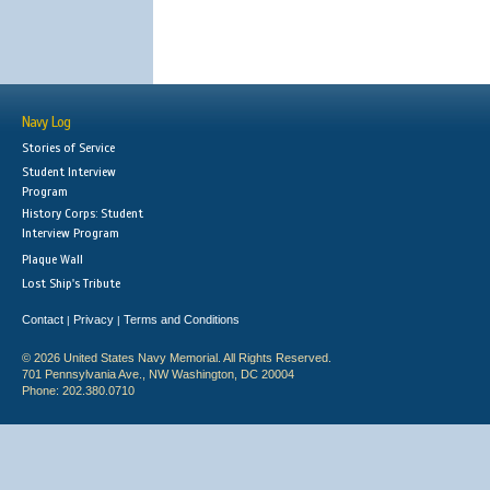
Navy Log
Stories of Service
Student Interview
Program
History Corps: Student
Interview Program
Plaque Wall
Lost Ship's Tribute
Contact
Privacy
Terms and Conditions
|
|
© 2026 United States Navy Memorial. All Rights Reserved.
701 Pennsylvania Ave., NW Washington, DC 20004
Phone: 202.380.0710