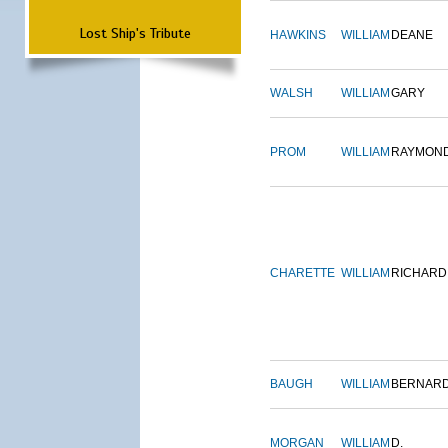
Lost Ship's Tribute
HAWKINS
WILLIAM
DEANE
WALSH
WILLIAM
GARY
PROM
WILLIAM
RAYMON
CHARETTE
WILLIAM
RICHARD
BAUGH
WILLIAM
BERNAR
MORGAN
WILLIAM
D.