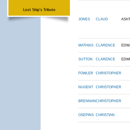
Lost Ship's Tribute
JONES
CLAUD
ASH
MATHIAS
CLARENCE
EDW
SUTTON
CLARENCE
EDW
FOWLER
CHRISTOPHER
NUGENT
CHRISTOPHER
BRENNAN
CHRISTOPHER
OSEPINS
CHRISTIAN