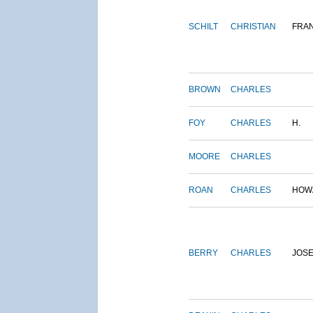
SCHILT
CHRISTIAN
FRA
BROWN
CHARLES
FOY
CHARLES
H.
MOORE
CHARLES
ROAN
CHARLES
HOW
BERRY
CHARLES
JOS