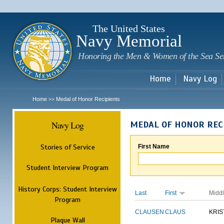
Sk
m
c
The United States
Navy Memorial
Honoring the Men & Women of the Sea Se
Home
Navy Log
Home
Medal of Honor Recipients
>>
Navy Log
MEDAL OF HONOR REC
Stories of Service
First Name
Student Interview Program
History Corps: Student Interview
Last
First
Midd
Program
CLAUSEN
CLAUS
KRIS
Plaque Wall