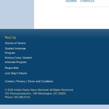
DEAKIN
CHARLES
Navy Log
Stories of Service
Student Interview
Program
History Corps: Student
Interview Program
Plaque Wall
Lost Ship's Tribute
Contact
Privacy
Terms and Conditions
|
|
© 2026 United States Navy Memorial. All Rights Reserved.
701 Pennsylvania Ave., NW Washington, DC 20004
Phone: 202.380.0710