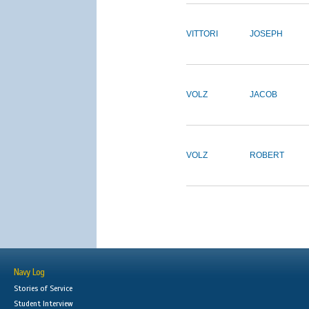
VITTORI
JOSEPH
VOLZ
JACOB
VOLZ
ROBERT
Navy Log
Stories of Service
Student Interview