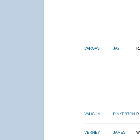
VARGAS
JAY
R.
VAUGHN
PINKERTON
R.
VERNEY
JAMES
W