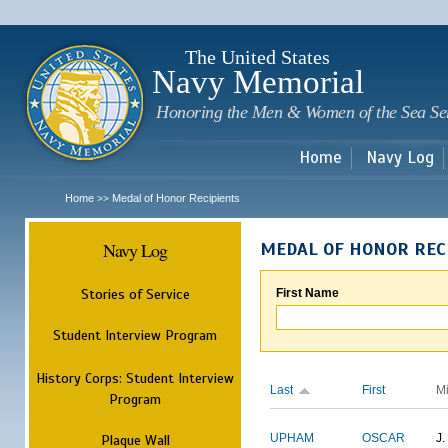
Sk
m
c
The United States
Navy Memorial
Honoring the Men & Women of the Sea Se
Home
Navy Log
Home
Medal of Honor Recipients
>>
Navy Log
MEDAL OF HONOR REC
Stories of Service
First Name
Student Interview Program
History Corps: Student Interview
Last
First
M
Program
Plaque Wall
UPHAM
OSCAR
J.