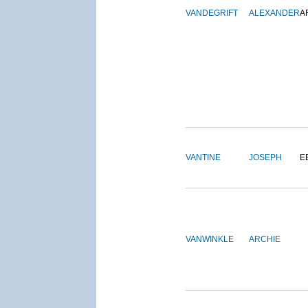
VANDEGRIFT
ALEXANDER
A
VANTINE
JOSEPH
E
VANWINKLE
ARCHIE