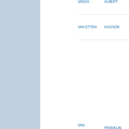
VADAS
ALBERT
VAN ETTEN
HUDSON
VAN
FRANKLIN