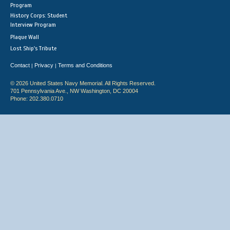
Program
History Corps: Student
Interview Program
Plaque Wall
Lost Ship's Tribute
Contact
Privacy
Terms and Conditions
|
|
© 2026 United States Navy Memorial. All Rights Reserved.
701 Pennsylvania Ave., NW Washington, DC 20004
Phone: 202.380.0710