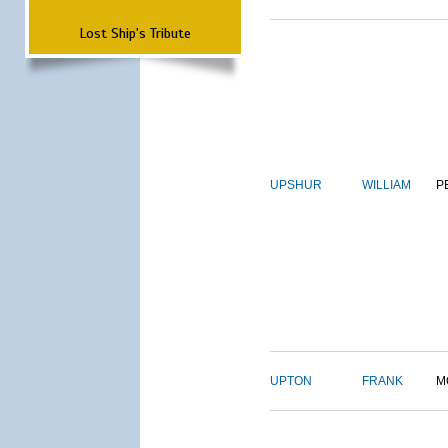
Lost Ship's Tribute
UPSHUR
WILLIAM
P
UPTON
FRANK
M