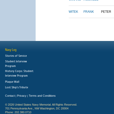
WITEK
FRANK
PETER
Navy Log
Stories of Service
Student Interview
Program
History Corps: Student
Interview Program
Plaque Wall
Lost Ship's Tribute
Contact
Privacy
Terms and Conditions
|
|
© 2026 United States Navy Memorial. All Rights Reserved.
701 Pennsylvania Ave., NW Washington, DC 20004
Phone: 202.380.0710