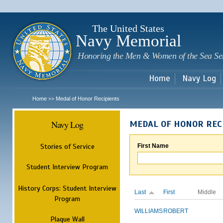
Sk
m
c
The United States
Navy Memorial
Honoring the Men & Women of the Sea Se
Home
Navy Log
Home
Medal of Honor Recipients
>>
Navy Log
MEDAL OF HONOR REC
Stories of Service
First Name
Student Interview Program
History Corps: Student Interview
Last
First
Middle
Program
WILLIAMS
ROBERT
Plaque Wall