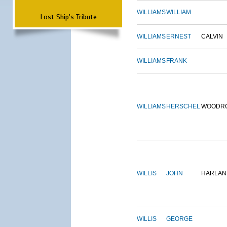
WILLIAMS
WILLIAM
Lost Ship's Tribute
WILLIAMS
ERNEST
CALVIN
WILLIAMS
FRANK
WILLIAMS
HERSCHEL
WOODR
WILLIS
JOHN
HARLAN
WILLIS
GEORGE