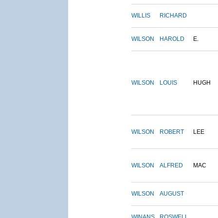
WILLIS
RICHARD
WILSON
HAROLD
E.
WILSON
LOUIS
HUGH
WILSON
ROBERT
LEE
WILSON
ALFRED
MAC
WILSON
AUGUST
WINANS
ROSWELL