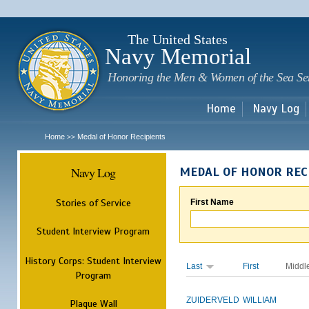
Sk
m
c
The United States
Navy Memorial
Honoring the Men & Women of the Sea Se
Home
Navy Log
Home
Medal of Honor Recipients
>>
Navy Log
MEDAL OF HONOR REC
Stories of Service
First Name
Student Interview Program
History Corps: Student Interview
Last
First
Middl
Program
ZUIDERVELD
WILLIAM
Plaque Wall