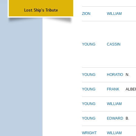
Lost Ship's Tribute
ZION
WILLIAM
YOUNG
CASSIN
YOUNG
HORATIO
N.
YOUNG
FRANK
ALBE
YOUNG
WILLIAM
YOUNG
EDWARD
B.
WRIGHT
WILLIAM