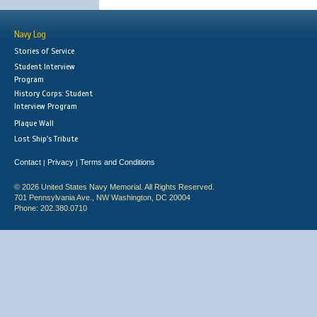
Navy Log
Stories of Service
Student Interview
Program
History Corps: Student
Interview Program
Plaque Wall
Lost Ship's Tribute
Contact
Privacy
Terms and Conditions
|
|
© 2026 United States Navy Memorial. All Rights Reserved.
701 Pennsylvania Ave., NW Washington, DC 20004
Phone: 202.380.0710