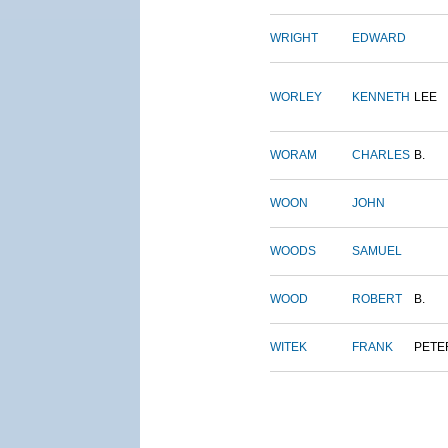
WRIGHT
EDWARD
WORLEY
KENNETH
LEE
WORAM
CHARLES
B.
WOON
JOHN
WOODS
SAMUEL
WOOD
ROBERT
B.
WITEK
FRANK
PETE