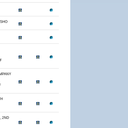
OSHO
F
OMPANY
F
TH
, 2ND