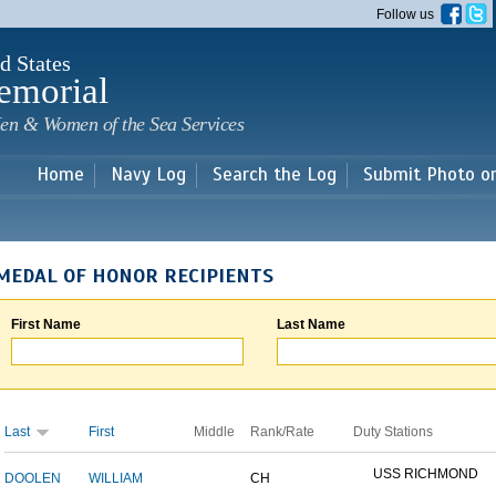
Skip to
Follow us
main
content
d States
emorial
en & Women of the Sea Services
Home
Navy Log
Search the Log
Submit Photo o
MEDAL OF HONOR RECIPIENTS
First Name
Last Name
Last
First
Middle
Rank/Rate
Duty Stations
USS RICHMOND
DOOLEN
WILLIAM
CH