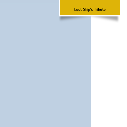
Lost Ship's Tribute