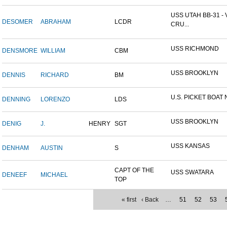
USS UTAH BB-31 -
DESOMER
ABRAHAM
LCDR
CRU...
USS RICHMOND
DENSMORE
WILLIAM
CBM
USS BROOKLYN
DENNIS
RICHARD
BM
U.S. PICKET BOAT 
DENNING
LORENZO
LDS
USS BROOKLYN
DENIG
J.
HENRY
SGT
USS KANSAS
DENHAM
AUSTIN
S
CAPT OF THE
USS SWATARA
DENEEF
MICHAEL
TOP
« first
‹ Back
…
51
52
53