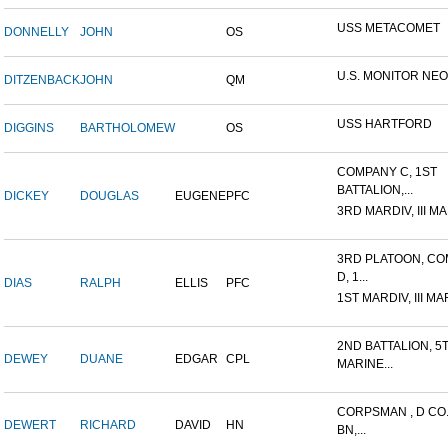
USS METACOMET
DONNELLY
JOHN
OS
U.S. MONITOR NE
DITZENBACK
JOHN
QM
USS HARTFORD
DIGGINS
BARTHOLOMEW
OS
COMPANY C, 1ST
BATTALION,...
DICKEY
DOUGLAS
EUGENE
PFC
3RD MARDIV, III MA
3RD PLATOON, C
D, 1...
DIAS
RALPH
ELLIS
PFC
1ST MARDIV, III MA
2ND BATTALION, 5
DEWEY
DUANE
EDGAR
CPL
MARINE...
CORPSMAN , D CO.
DEWERT
RICHARD
DAVID
HN
BN,...