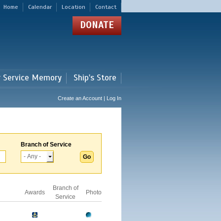
Home
Calendar
Location
Contact
DONATE
r Service Memory
Ship's Store
Create an Account | Log In
Branch of Service
Branch of
Awards
Photo
Service