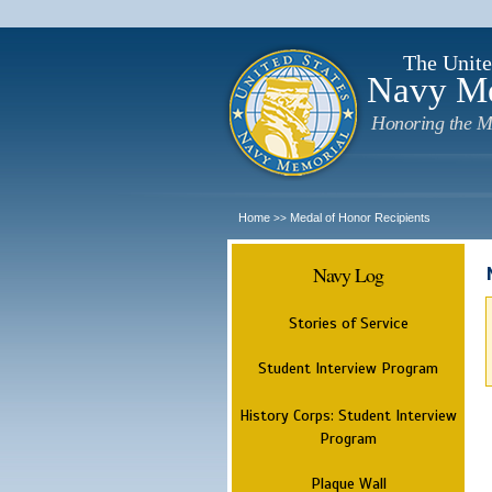
The Unite
Navy M
Honoring the M
Home
Medal of Honor Recipients
>>
Navy Log
Stories of Service
Student Interview Program
History Corps: Student Interview
Program
Plaque Wall