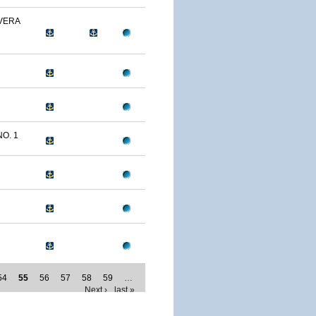
 VERA
NO. 1
54
55
56
57
58
59
…
Next ›
last »