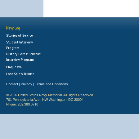
Navy Log
Stories of Service
Student Interview
Program
History Corps: Student
Interview Program
Plaque Wall
Lost Ship's Tribute
Contact
Privacy
Terms and Conditions
|
|
© 2026 United States Navy Memorial. All Rights Reserved.
701 Pennsylvania Ave., NW Washington, DC 20004
Phone: 202.380.0710