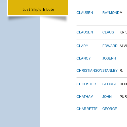
Lost Ship's Tribute
CLAUSEN
RAYMOND
M.
CLAUSEN
CLAUS
KRI
CLARY
EDWARD
ALV
CLANCY
JOSEPH
CHRISTIANSON
STANLEY
R.
CHOLISTER
GEORGE
ROB
CHATHAM
JOHN
PUR
CHARRETTE
GEORGE