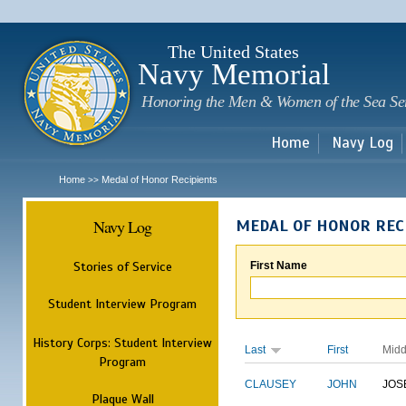
Sk
m
c
The United States
Navy Memorial
Honoring the Men & Women of the Sea Se
Home
Navy Log
Home
Medal of Honor Recipients
>>
Navy Log
MEDAL OF HONOR REC
Stories of Service
First Name
Student Interview Program
History Corps: Student Interview
Last
First
Midd
Program
CLAUSEY
JOHN
JOS
Plaque Wall