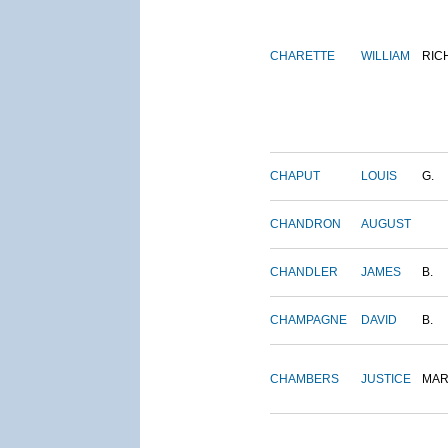
CHARETTE
WILLIAM
RIC
CHAPUT
LOUIS
G.
CHANDRON
AUGUST
CHANDLER
JAMES
B.
CHAMPAGNE
DAVID
B.
CHAMBERS
JUSTICE
MAR