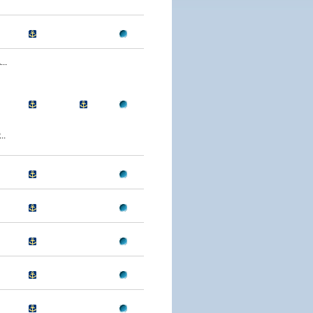
..
..