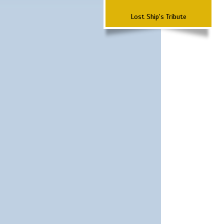
Lost Ship's Tribute