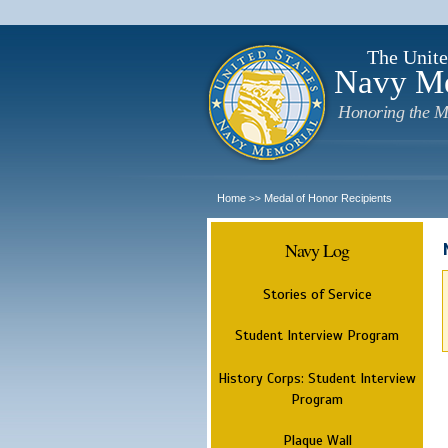
The Unite
Navy M
Honoring the M
Home
Medal of Honor Recipients
>>
Navy Log
Stories of Service
Student Interview Program
History Corps: Student Interview
Program
Plaque Wall