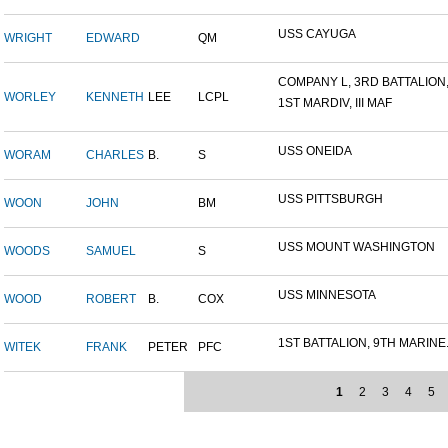
USS CAYUGA
WRIGHT
EDWARD
QM
COMPANY L, 3RD BATTALION,.
WORLEY
KENNETH
LEE
LCPL
1ST MARDIV, III MAF
USS ONEIDA
WORAM
CHARLES
B.
S
USS PITTSBURGH
WOON
JOHN
BM
USS MOUNT WASHINGTON
WOODS
SAMUEL
S
USS MINNESOTA
WOOD
ROBERT
B.
COX
1ST BATTALION, 9TH MARINE.
WITEK
FRANK
PETER
PFC
1
2
3
4
5