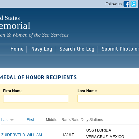
Skip to
Follow us
main
content
d States
emorial
en & Women of the Sea Services
Home
Navy Log
Search the Log
Submit Photo o
MEDAL OF HONOR RECIPIENTS
First Name
Last Name
Last
First
Middle
Rank/Rate
Duty Stations
USS FLORIDA
ZUIDERVELD
WILLIAM
HA1/LT
VERA CRUZ, MEXICO