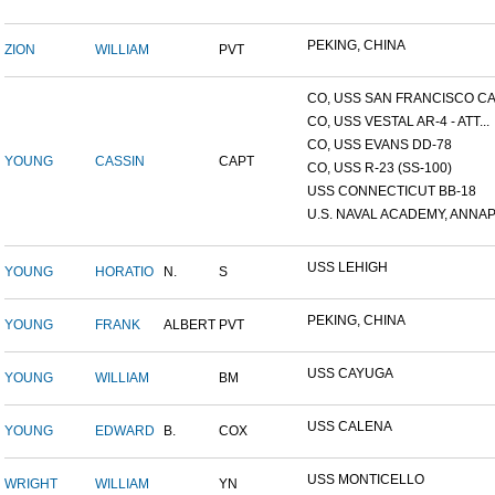
PEKING, CHINA
ZION
WILLIAM
PVT
CO, USS SAN FRANCISCO CA.
CO, USS VESTAL AR-4 - ATT...
CO, USS EVANS DD-78
YOUNG
CASSIN
CAPT
CO, USS R-23 (SS-100)
USS CONNECTICUT BB-18
U.S. NAVAL ACADEMY, ANNAP.
USS LEHIGH
YOUNG
HORATIO
N.
S
PEKING, CHINA
YOUNG
FRANK
ALBERT
PVT
USS CAYUGA
YOUNG
WILLIAM
BM
USS CALENA
YOUNG
EDWARD
B.
COX
USS MONTICELLO
WRIGHT
WILLIAM
YN