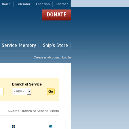
Home
Calendar
Location
Contact
DONATE
r Service Memory
Ship's Store
Create an Account | Log In
Branch of Service
Awards
Branch of Service
Photo