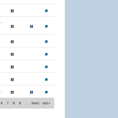
..
..
6
7
8
9
…
Next ›
last »