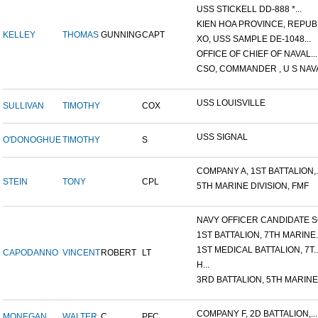
USS STICKELL DD-888 *...
KIEN HOA PROVINCE, REPUBL
KELLEY
THOMAS
GUNNING
CAPT
XO, USS SAMPLE DE-1048...
OFFICE OF CHIEF OF NAVAL...
CSO, COMMANDER , U S NAVA
USS LOUISVILLE
SULLIVAN
TIMOTHY
COX
USS SIGNAL
O'DONOGHUE
TIMOTHY
S
COMPANY A, 1ST BATTALION,..
STEIN
TONY
CPL
5TH MARINE DIVISION, FMF
NAVY OFFICER CANDIDATE SC
1ST BATTALION, 7TH MARINE..
1ST MEDICAL BATTALION, 7T..
CAPODANNO
VINCENT
ROBERT
LT
H...
3RD BATTALION, 5TH MARINE.
COMPANY F, 2D BATTALION,...
MONEGAN
WALTER
C.
PFC