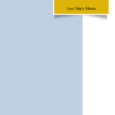
Lost Ship's Tribute