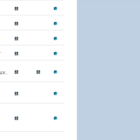
.
V...