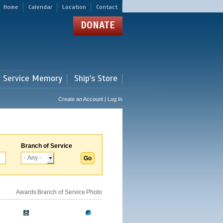
Home
Calendar
Location
Contact
DONATE
r Service Memory
Ship's Store
Create an Account | Log In
Branch of Service
Awards
Branch of Service
Photo