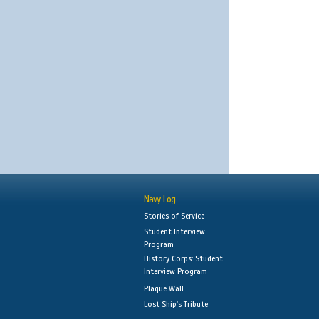
Navy Log
Stories of Service
Student Interview
Program
History Corps: Student
Interview Program
Plaque Wall
Lost Ship's Tribute