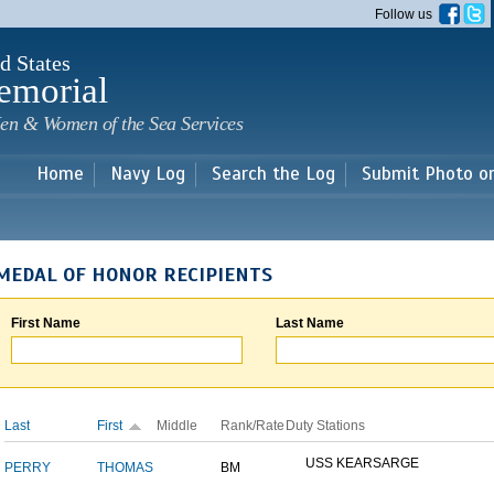
Skip to
Follow us
main
content
d States
emorial
en & Women of the Sea Services
Home
Navy Log
Search the Log
Submit Photo o
MEDAL OF HONOR RECIPIENTS
First Name
Last Name
Last
First
Middle
Rank/Rate
Duty Stations
USS KEARSARGE
PERRY
THOMAS
BM