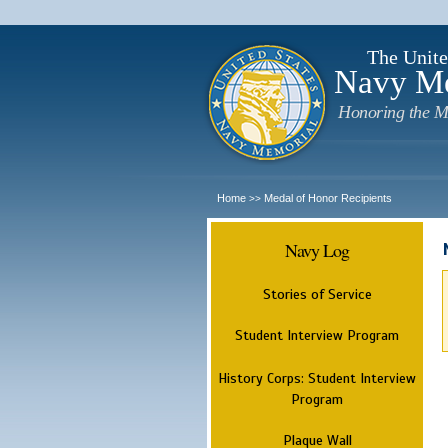
The Unite
Navy M
Honoring the M
Home
Medal of Honor Recipients
>>
Navy Log
Stories of Service
Student Interview Program
History Corps: Student Interview
Program
Plaque Wall