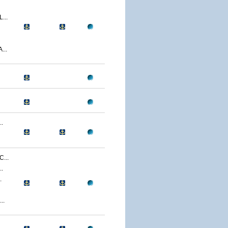
...
...
.
...
.
.
..