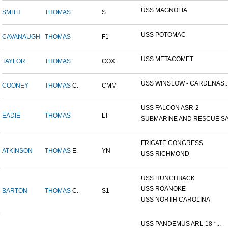
USS MAGNOLIA
SMITH
THOMAS
S
USS POTOMAC
CAVANAUGH
THOMAS
F1
USS METACOMET
TAYLOR
THOMAS
COX
USS WINSLOW - CARDENAS,..
COONEY
THOMAS
C.
CMM
USS FALCON ASR-2
EADIE
THOMAS
LT
SUBMARINE AND RESCUE SAL
FRIGATE CONGRESS
ATKINSON
THOMAS
E.
YN
USS RICHMOND
USS HUNCHBACK
USS ROANOKE
BARTON
THOMAS
C.
S1
USS NORTH CAROLINA
USS PANDEMUS ARL-18 *...