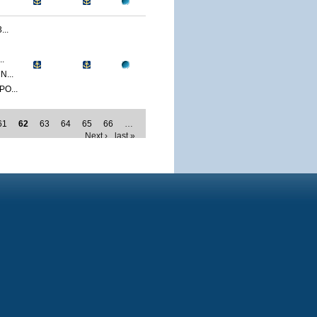
..
.
...
O...
61
62
63
64
65
66
…
Next ›
last »