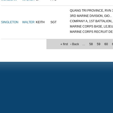
QUANG TRI PROVINCE, RVN 3.
3RD MARINE DIVISION, GIO...
COMPANY A, 1ST BATTALION,..
SINGLETON
WALTER
KEITH
SGT
MARINE CORPS BASE, LEJEUN
MARINE CORPS RECRUIT DEP
« first
‹ Back
…
58
59
60