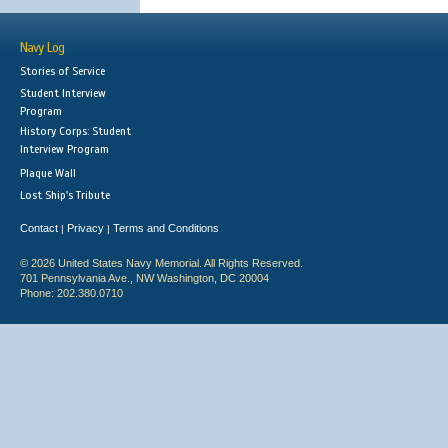
Navy Log
Stories of Service
Student Interview
Program
History Corps: Student
Interview Program
Plaque Wall
Lost Ship's Tribute
Contact
Privacy
Terms and Conditions
|
|
© 2026 United States Navy Memorial. All Rights Reserved.
701 Pennsylvania Ave., NW Washington, DC 20004
Phone: 202.380.0710