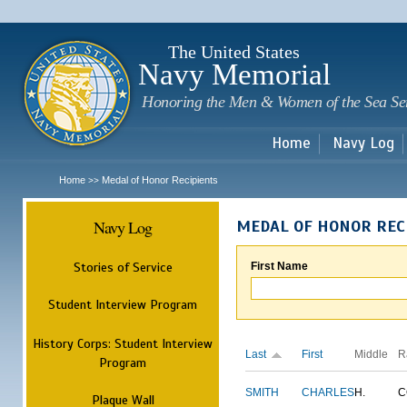
Sk
m
c
The United States
Navy Memorial
Honoring the Men & Women of the Sea Se
Home
Navy Log
Home
Medal of Honor Recipients
>>
Navy Log
MEDAL OF HONOR REC
Stories of Service
First Name
Student Interview Program
History Corps: Student Interview
Last
First
Middle
R
Program
SMITH
CHARLES
H.
C
Plaque Wall