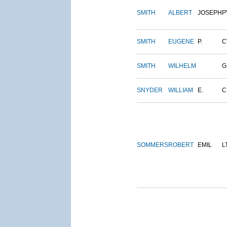
SMITH
ALBERT
JOSEPH
P
SMITH
EUGENE
P.
C
SMITH
WILHELM
G
SNYDER
WILLIAM
E.
C
SOMMERS
ROBERT
EMIL
L