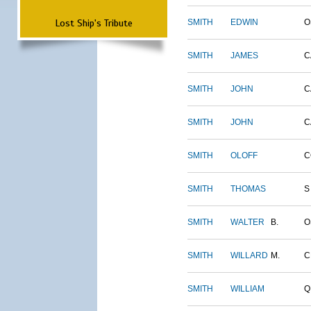
Lost Ship's Tribute
SMITH
EDWIN
O
SMITH
JAMES
C
SMITH
JOHN
C
SMITH
JOHN
C
SMITH
OLOFF
C
SMITH
THOMAS
S
SMITH
WALTER
B.
O
SMITH
WILLARD
M.
C
SMITH
WILLIAM
Q