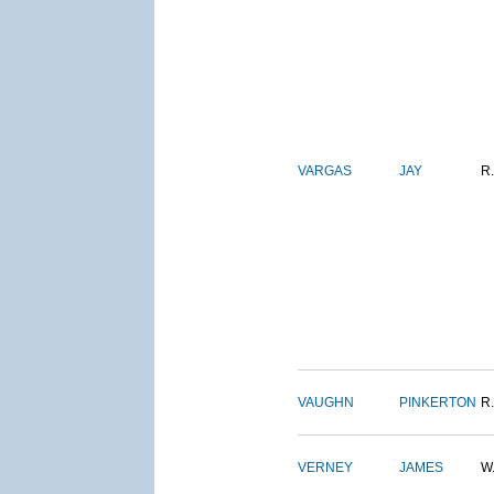
VARGAS
JAY
R.
VAUGHN
PINKERTON
R.
VERNEY
JAMES
W