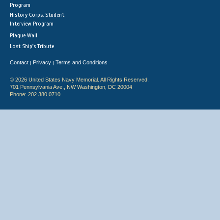
Program
History Corps: Student
Interview Program
Plaque Wall
Lost Ship's Tribute
Contact
Privacy
Terms and Conditions
|
|
© 2026 United States Navy Memorial. All Rights Reserved.
701 Pennsylvania Ave., NW Washington, DC 20004
Phone: 202.380.0710