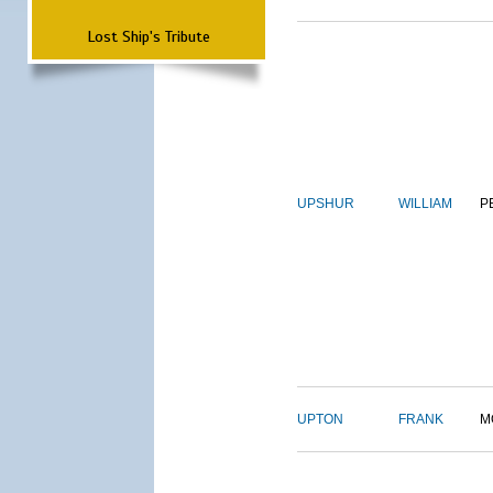
Lost Ship's Tribute
UPSHUR
WILLIAM
P
UPTON
FRANK
M