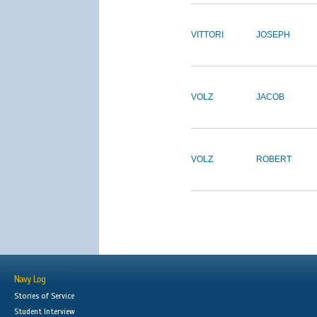
VITTORI
JOSEPH
VOLZ
JACOB
VOLZ
ROBERT
Navy Log
Stories of Service
Student Interview