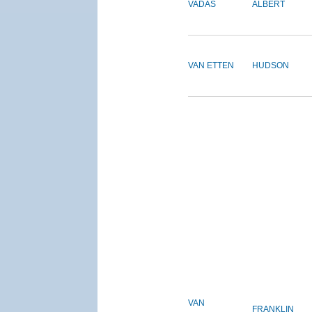
VADAS
ALBERT
VAN ETTEN
HUDSON
VAN
FRANKLIN