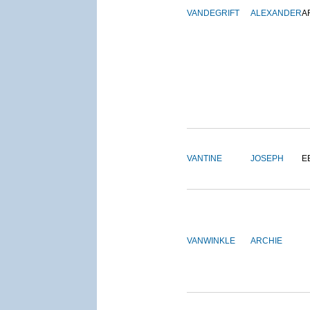
VANDEGRIFT
ALEXANDER
A
VANTINE
JOSEPH
E
VANWINKLE
ARCHIE