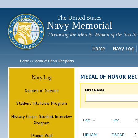
Sk
m
c
The United States
Navy Memorial
Honoring the Men & Women of the Sea Se
Home
Navy Log
Home
Medal of Honor Recipients
>>
Navy Log
MEDAL OF HONOR REC
Stories of Service
First Name
Student Interview Program
History Corps: Student Interview
Last
First
M
Program
Plaque Wall
UPHAM
OSCAR
J.