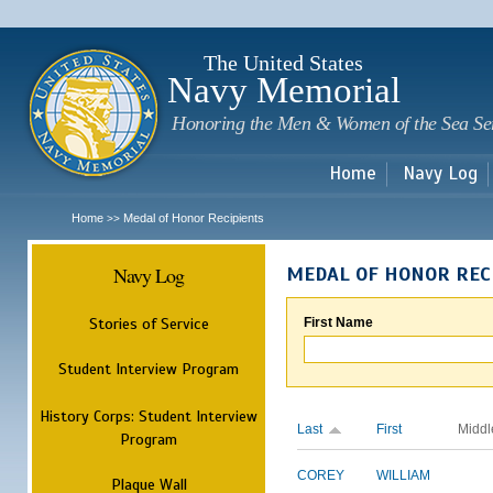
Sk
m
c
The United States
Navy Memorial
Honoring the Men & Women of the Sea Se
Home
Navy Log
Home
Medal of Honor Recipients
>>
Navy Log
MEDAL OF HONOR REC
Stories of Service
First Name
Student Interview Program
History Corps: Student Interview
Last
First
Middl
Program
COREY
WILLIAM
Plaque Wall