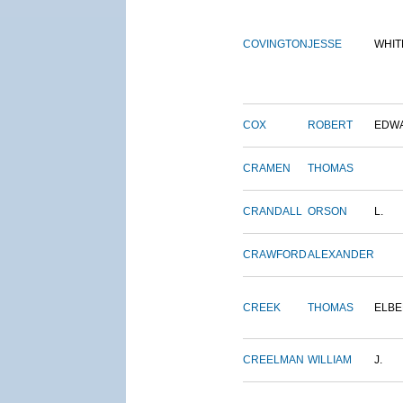
COVINGTON
JESSE
WHIT
COX
ROBERT
EDW
CRAMEN
THOMAS
CRANDALL
ORSON
L.
CRAWFORD
ALEXANDER
CREEK
THOMAS
ELBE
CREELMAN
WILLIAM
J.