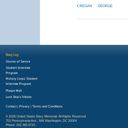
CREGAN
GEORGE
Navy Log
Stories of Service
Student Interview
Program
History Corps: Student
Interview Program
Plaque Wall
Lost Ship's Tribute
Contact
Privacy
Terms and Conditions
|
|
© 2026 United States Navy Memorial. All Rights Reserved.
701 Pennsylvania Ave., NW Washington, DC 20004
Phone: 202.380.0710