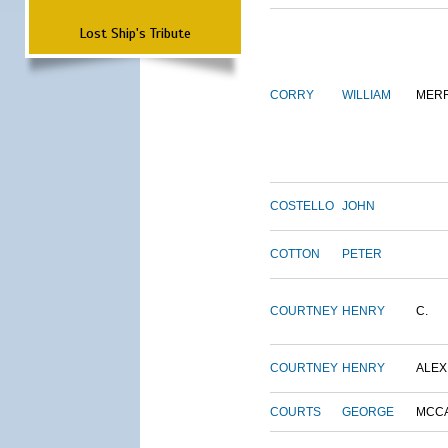
Lost Ship's Tribute
CORRY
WILLIAM
MERR
COSTELLO
JOHN
COTTON
PETER
COURTNEY
HENRY
C.
COURTNEY
HENRY
ALEX
COURTS
GEORGE
MCC