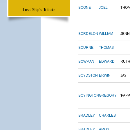
BOONE
JOEL
THO
Lost Ship's Tribute
BORDELON
WILLIAM
JENN
BOURNE
THOMAS
BOWMAN
EDWARD
RUT
BOYDSTON
ERWIN
JAY
BOYINGTON
GREGORY
'PAPP
BRADLEY
CHARLES
BRADLEY
AMOS