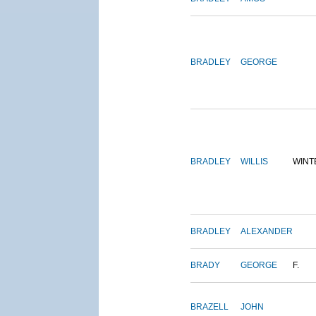
BRADLEY
GEORGE
BRADLEY
WILLIS
WINT
BRADLEY
ALEXANDER
BRADY
GEORGE
F.
BRAZELL
JOHN