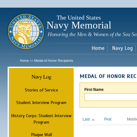
Sk
m
c
The United States
Navy Memorial
Honoring the Men & Women of the Sea Se
Home
Navy Log
Home
Medal of Honor Recipients
>>
Navy Log
MEDAL OF HONOR REC
Stories of Service
First Name
Student Interview Program
History Corps: Student Interview
Last
First
Middl
Program
Plaque Wall