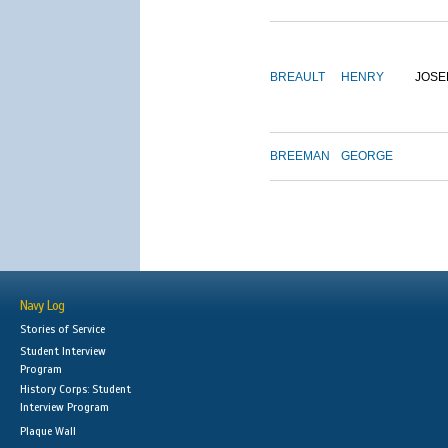
BREAULT
HENRY
JOSE
BREEMAN
GEORGE
Navy Log
Stories of Service
Student Interview
Program
History Corps: Student
Interview Program
Plaque Wall