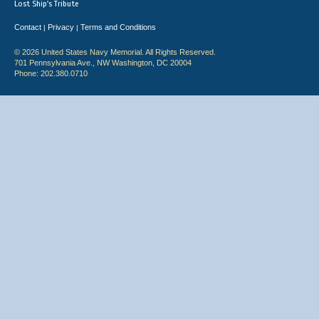
Lost Ship's Tribute
Contact
Privacy
Terms and Conditions
|
|
© 2026 United States Navy Memorial. All Rights Reserved.
701 Pennsylvania Ave., NW Washington, DC 20004
Phone: 202.380.0710