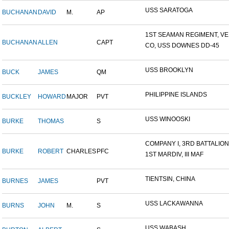
USS SARATOGA
BUCHANAN
DAVID
M.
AP
1ST SEAMAN REGIMENT, VER
BUCHANAN
ALLEN
CAPT
CO, USS DOWNES DD-45
USS BROOKLYN
BUCK
JAMES
QM
PHILIPPINE ISLANDS
BUCKLEY
HOWARD
MAJOR
PVT
USS WINOOSKI
BURKE
THOMAS
S
COMPANY I, 3RD BATTALION,.
BURKE
ROBERT
CHARLES
PFC
1ST MARDIV, III MAF
TIENTSIN, CHINA
BURNES
JAMES
PVT
USS LACKAWANNA
BURNS
JOHN
M.
S
USS WABASH