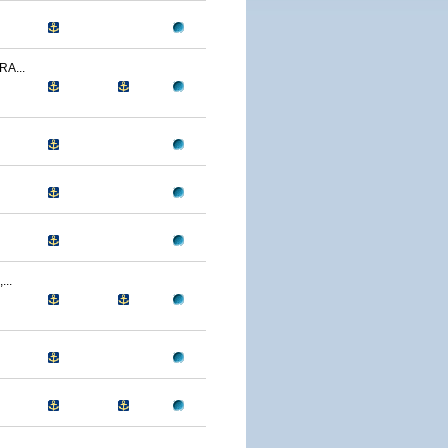
A...
..