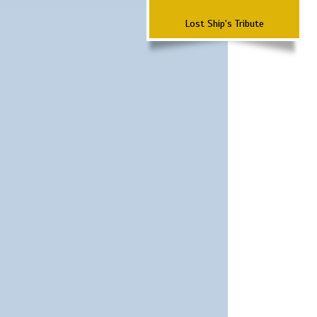
Lost Ship's Tribute