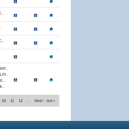
...
.
...
AT...
TI...
...
...
10
11
12
…
Next ›
last »