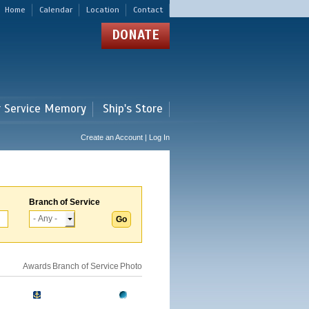
Home
Calendar
Location
Contact
DONATE
r Service Memory
Ship's Store
Create an Account | Log In
Branch of Service
Awards
Branch of Service
Photo