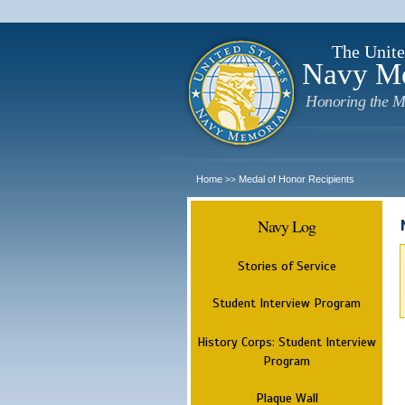
The Unite
Navy M
Honoring the M
Home
Medal of Honor Recipients
>>
Navy Log
Stories of Service
Student Interview Program
History Corps: Student Interview
Program
Plaque Wall