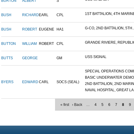
BURTON
ALBERT
S
1ST BATTALION, 4TH MARINE
BUSH
RICHARD
EARL
CPL
G-CO, 2ND BATTALION, 5TH..
BUSH
ROBERT
EUGENE
HA1
GRANDE RIVIERE, REPUBLIC
BUTTON
WILLIAM
ROBERT
CPL
USS SIGNAL
BUTTS
GEORGE
GM
SPECIAL OPERATIONS COMB
BASIC UNDERWATER DEMOLI
BYERS
EDWARD
CARL
SOCS (SEAL)
2ND BATTALION, 2ND MARINE
NAVAL HOSPITAL, GREAT LAK
« first
‹ Back
…
4
5
6
7
8
9