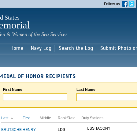
Skip to
Follow us
main
content
d States
emorial
en & Women of the Sea Services
Home
Navy Log
Search the Log
Submit Photo o
MEDAL OF HONOR RECIPIENTS
First Name
Last Name
Last
First
Middle
Rank/Rate
Duty Stations
USS TACONY
BRUTSCHE
HENRY
LDS