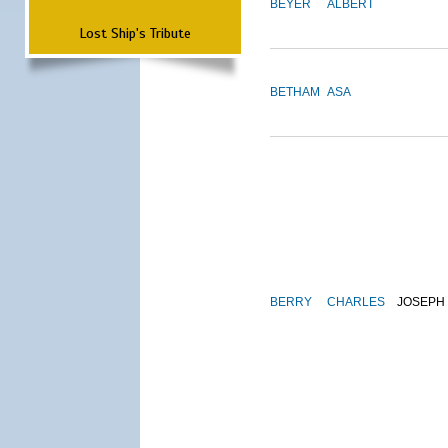
BEYER
ALBERT
Lost Ship's Tribute
BETHAM
ASA
BERRY
CHARLES
JOSEPH