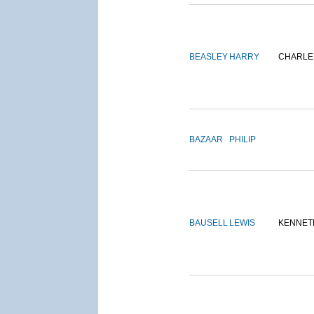
BEASLEY
HARRY
CHARLE
BAZAAR
PHILIP
BAUSELL
LEWIS
KENNET