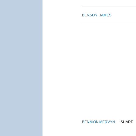
BENSON
JAMES
BENNION
MERVYN
SHARP