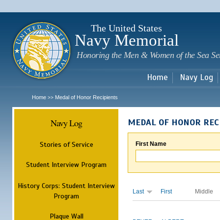
Sk
m
c
The United States
Navy Memorial
Honoring the Men & Women of the Sea Se
Home
Navy Log
Home
Medal of Honor Recipients
>>
Navy Log
MEDAL OF HONOR REC
Stories of Service
First Name
Student Interview Program
History Corps: Student Interview
Last
First
Middle
Program
Plaque Wall