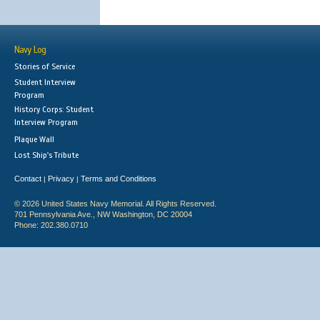
Navy Log
Stories of Service
Student Interview
Program
History Corps: Student
Interview Program
Plaque Wall
Lost Ship's Tribute
Contact
Privacy
Terms and Conditions
|
|
© 2026 United States Navy Memorial. All Rights Reserved.
701 Pennsylvania Ave., NW Washington, DC 20004
Phone: 202.380.0710