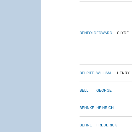
BENFOLD
EDWARD
CLYDE
BELPITT
WILLIAM
HENRY
BELL
GEORGE
BEHNKE
HEINRICH
BEHNE
FREDERICK