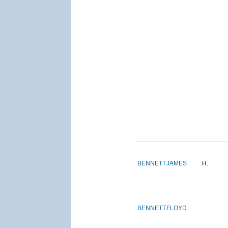
BENNETT
JAMES
H.
BENNETT
FLOYD