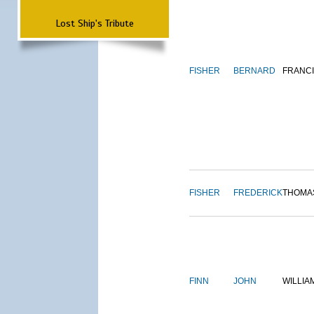
Lost Ship's Tribute
FISHER
BERNARD
FRANC
FISHER
FREDERICK
THOMA
FINN
JOHN
WILLIA