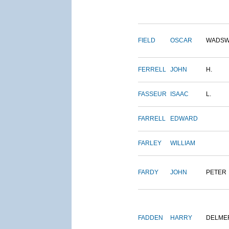
FIELD
OSCAR
WADSW
FERRELL
JOHN
H.
FASSEUR
ISAAC
L.
FARRELL
EDWARD
FARLEY
WILLIAM
FARDY
JOHN
PETER
FADDEN
HARRY
DELME