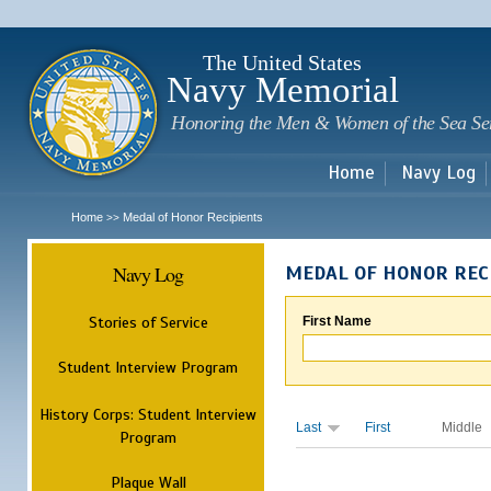
Sk
m
c
The United States
Navy Memorial
Honoring the Men & Women of the Sea Se
Home
Navy Log
Home
Medal of Honor Recipients
>>
Navy Log
MEDAL OF HONOR REC
Stories of Service
First Name
Student Interview Program
History Corps: Student Interview
Last
First
Middle
Program
Plaque Wall