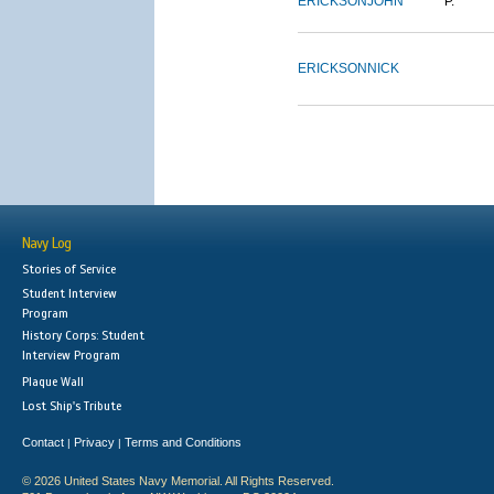
ERICKSON
JOHN
P.
ERICKSON
NICK
Navy Log
Stories of Service
Student Interview
Program
History Corps: Student
Interview Program
Plaque Wall
Lost Ship's Tribute
Contact
Privacy
Terms and Conditions
|
|
© 2026 United States Navy Memorial. All Rights Reserved.