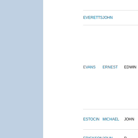
EVERETTS
JOHN
EVANS
ERNEST
EDWIN
ESTOCIN
MICHAEL
JOHN