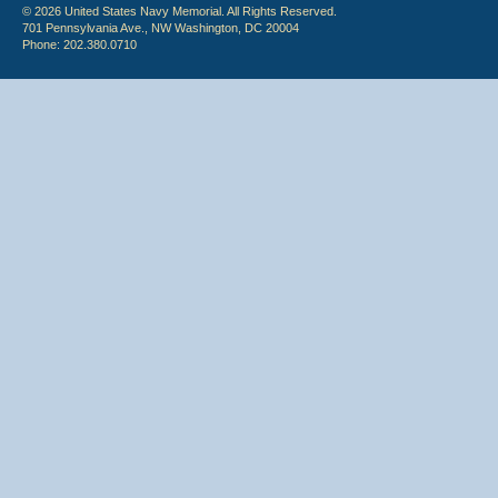
© 2026 United States Navy Memorial. All Rights Reserved.
701 Pennsylvania Ave., NW Washington, DC 20004
Phone: 202.380.0710