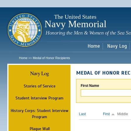
Sk
m
c
The United States
Navy Memorial
Honoring the Men & Women of the Sea Se
Home
Navy Log
Home
Medal of Honor Recipients
>>
Navy Log
MEDAL OF HONOR REC
Stories of Service
First Name
Student Interview Program
History Corps: Student Interview
Last
First
Middle
Program
Plaque Wall