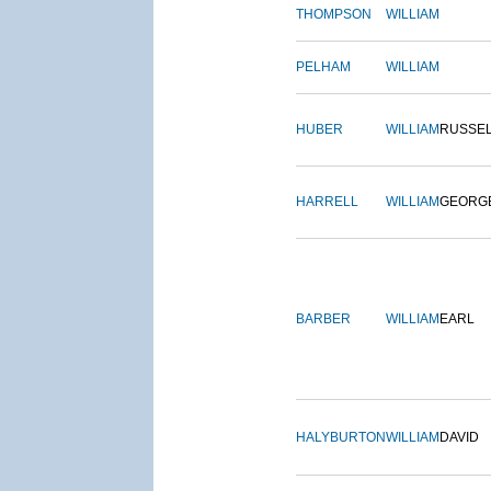
THOMPSON
WILLIAM
PELHAM
WILLIAM
HUBER
WILLIAM
RUSSE
HARRELL
WILLIAM
GEORG
BARBER
WILLIAM
EARL
HALYBURTON
WILLIAM
DAVID