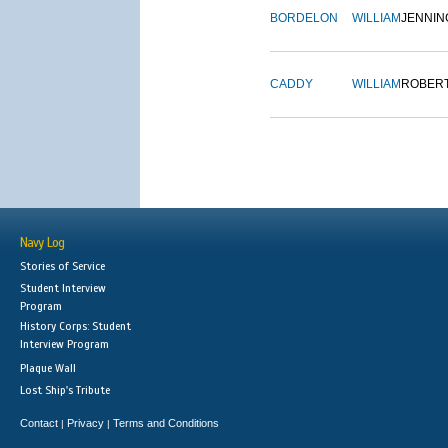
BORDELON
WILLIAM
JENNIN
CADDY
WILLIAM
ROBER
Navy Log
Stories of Service
Student Interview
Program
History Corps: Student
Interview Program
Plaque Wall
Lost Ship's Tribute
Contact
Privacy
Terms and Conditions
|
|