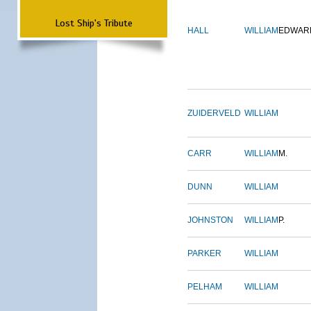
Lost Ship's Tribute
HALL
WILLIAM
EDWAR
ZUIDERVELD
WILLIAM
CARR
WILLIAM
M.
DUNN
WILLIAM
JOHNSTON
WILLIAM
P.
PARKER
WILLIAM
PELHAM
WILLIAM