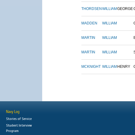
THORDSEN
WILLIAM
GEORGE
MADDEN
WILLIAM
MARTIN
WILLIAM
MARTIN
WILLIAM
MCKNIGHT
WILLIAM
HENRY
Navy Log
Stories of Service
Student Interview
Program