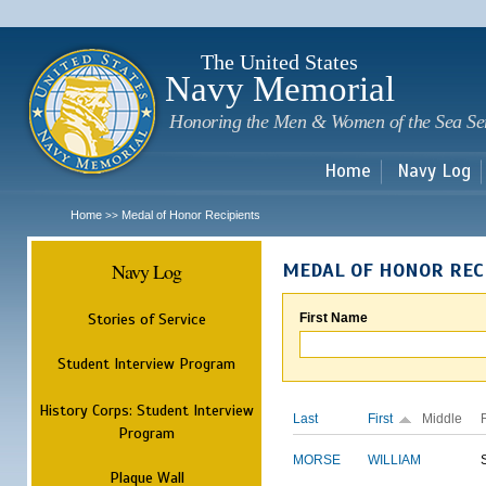
Sk
m
c
The United States
Navy Memorial
Honoring the Men & Women of the Sea Se
Home
Navy Log
Home
Medal of Honor Recipients
>>
Navy Log
MEDAL OF HONOR REC
Stories of Service
First Name
Student Interview Program
History Corps: Student Interview
Last
First
Middle
Program
MORSE
WILLIAM
Plaque Wall