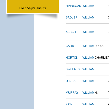
HINNECAN
WILLIAM
Lost Ship's Tribute
SADLER
WILLIAM
SEACH
WILLIAM
CARR
WILLIAM
LOUIS
HORTON
WILLIAM
CHARLIE
SWEENEY
WILLIAM
JONES
WILLIAM
MURRAY
WILLIAM
H.
ZION
WILLIAM