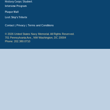
History Corps: Student
Interview Program
Plaque Wall
Lost Ship's Tribute
Contact
Privacy
Terms and Conditions
|
|
© 2026 United States Navy Memorial. All Rights Reserved.
701 Pennsylvania Ave., NW Washington, DC 20004
Phone: 202.380.0710