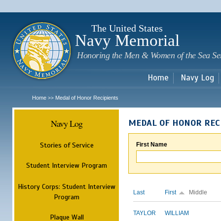
Sk
m
c
The United States
Navy Memorial
Honoring the Men & Women of the Sea Se
Home
Navy Log
Home
Medal of Honor Recipients
>>
Navy Log
MEDAL OF HONOR REC
Stories of Service
First Name
Student Interview Program
History Corps: Student Interview
Last
First
Middle
Program
TAYLOR
WILLIAM
Plaque Wall