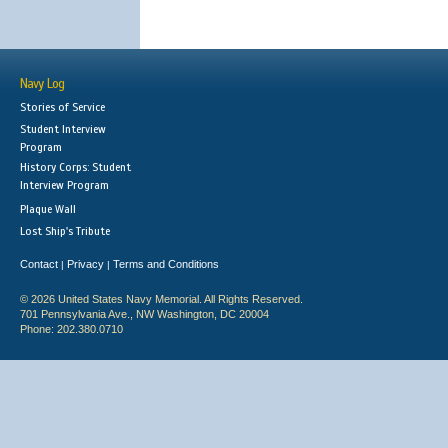
Navy Log
Stories of Service
Student Interview
Program
History Corps: Student
Interview Program
Plaque Wall
Lost Ship's Tribute
Contact
Privacy
Terms and Conditions
|
|
© 2026 United States Navy Memorial. All Rights Reserved.
701 Pennsylvania Ave., NW Washington, DC 20004
Phone: 202.380.0710