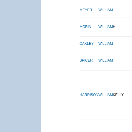
MEYER
WILLIAM
MORIN
WILLIAM
H.
OAKLEY
WILLIAM
SPICER
WILLIAM
HARRISON
WILLIAM
KELLY