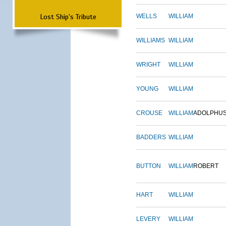
Lost Ship's Tribute
WELLS
WILLIAM
WILLIAMS
WILLIAM
WRIGHT
WILLIAM
YOUNG
WILLIAM
CROUSE
WILLIAM
ADOLPHU
BADDERS
WILLIAM
BUTTON
WILLIAM
ROBERT
HART
WILLIAM
LEVERY
WILLIAM