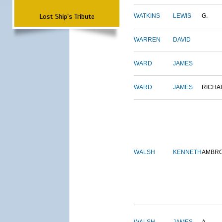
Lost Ship's Tribute
WATKINS
LEWIS
G.
WARREN
DAVID
WARD
JAMES
WARD
JAMES
RICHA
WALSH
KENNETH
AMBR