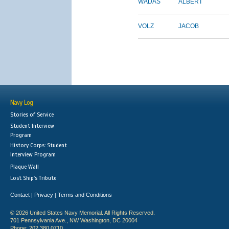
WADAS
ALBERT
VOLZ
JACOB
Navy Log
Stories of Service
Student Interview
Program
History Corps: Student
Interview Program
Plaque Wall
Lost Ship's Tribute
Contact
Privacy
Terms and Conditions
|
|
© 2026 United States Navy Memorial. All Rights Reserved.
701 Pennsylvania Ave., NW Washington, DC 20004
Phone: 202.380.0710