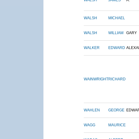
WALSH
JAMES
A.
WALSH
MICHAEL
WALSH
WILLIAM
GARY
WALKER
EDWARD
ALEX
WAINWRIGHT
RICHARD
WAHLEN
GEORGE
EDWA
WAGG
MAURICE