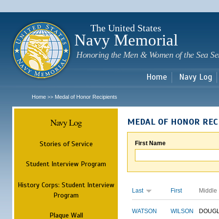
Sk
m
c
The United States
Navy Memorial
Honoring the Men & Women of the Sea Se
Home
Navy Log
Home
Medal of Honor Recipients
>>
Navy Log
MEDAL OF HONOR REC
Stories of Service
First Name
Student Interview Program
History Corps: Student Interview
Last
First
Middle
Program
WATSON
WILSON
DOUG
Plaque Wall